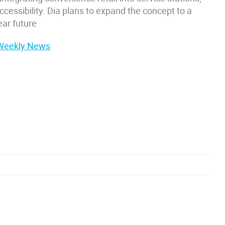
cessibility. Dia plans to expand the concept to a
ear future
 Weekly News