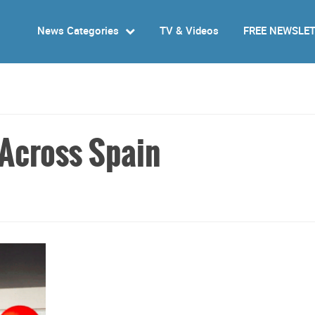
News Categories
TV & Videos
FREE NEWSLE
Across Spain