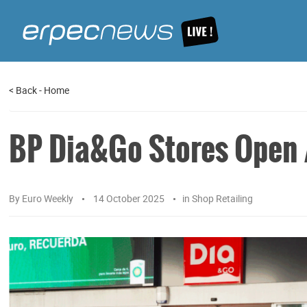
<
Back
-
Home
BP Dia&Go Stores Open 
By
Euro Weekly
14 October 2025
in
Shop Retailing