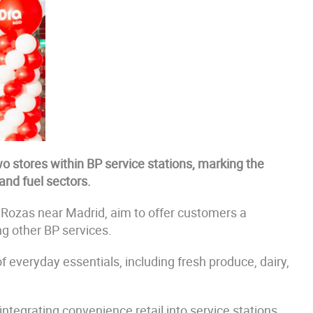
o stores within BP service stations, marking the
and fuel sectors.
 Rozas near Madrid, aim to offer customers a
ng other BP services.
f everyday essentials, including fresh produce, dairy,
integrating convenience retail into service stations,