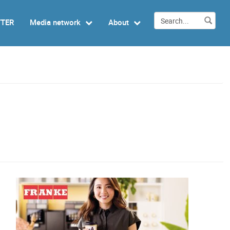
TTER
Media network
About