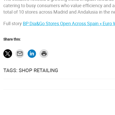
catering to busy consumers who value efficiency and ac
total of 10 stores across Madrid and Andalusia in the n
Full story
BP Dia&Go Stores Open Across Spain « Euro
Share this:
TAGS: SHOP RETAILING