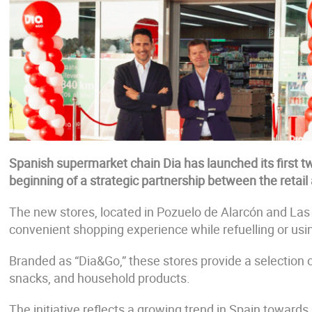
Spanish supermarket chain Dia has launched its first tw
beginning of a strategic partnership between the retail 
The new stores, located in Pozuelo de Alarcón and Las
convenient shopping experience while refuelling or usi
Branded as “Dia&Go,” these stores provide a selection o
snacks, and household products.
The initiative reflects a growing trend in Spain towards 