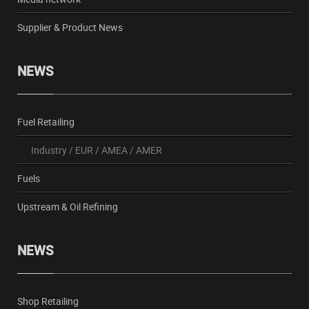
Supplier & Product News
NEWS
Fuel Retailing
Industry
/
EUR
/
AMEA
/
AMER
Fuels
Upstream & Oil Refining
NEWS
Shop Retailing