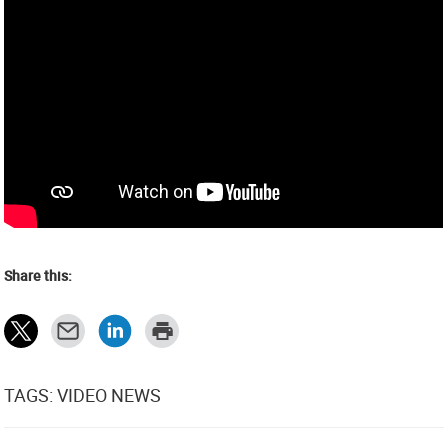
Share this:
TAGS: VIDEO NEWS