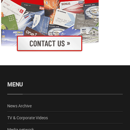
MENU
News Archive
TV & Corporate Videos
Media network