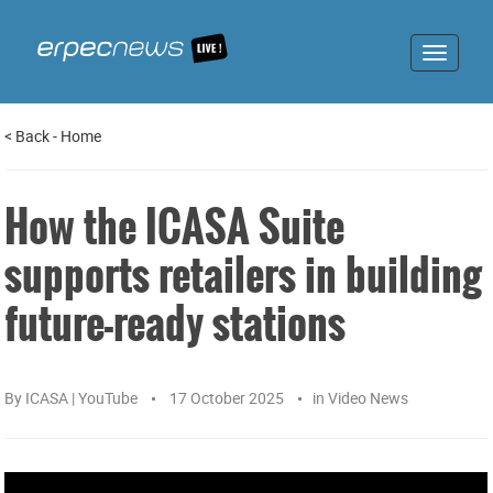
Toggle
navigat
<
Back
-
Home
How the ICASA Suite
supports retailers in building
future-ready stations
By
ICASA | YouTube
17 October 2025
in
Video News