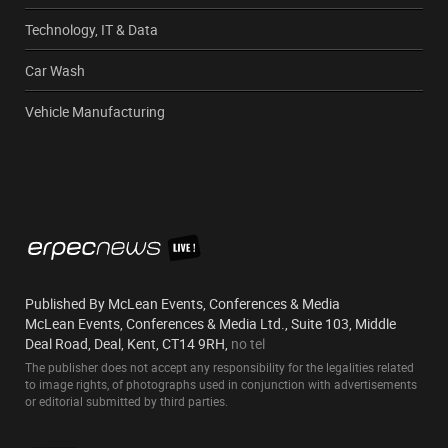
Technology, IT & Data
Car Wash
Vehicle Manufacturing
Published By McLean Events, Conferences & Media
McLean Events, Conferences & Media Ltd., Suite 103, Middle
Deal Road, Deal, Kent, CT14 9RH,
no tel
The publisher does not accept any responsibility for the legalities related
to image rights, of photographs used in conjunction with advertisements
or editorial submitted by third parties.