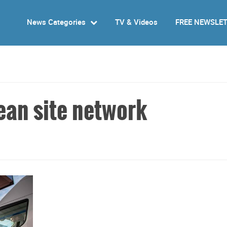
News Categories
TV & Videos
FREE NEWSLE
ean site network