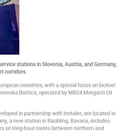
ervice stations in Slovenia, Austria, and Germany,
t corridors.
ropean countries, with a special focus on biofuel
lovenska Bistrica, operated by MB24 Morganti Oil
veloped in partnership with Inntaler, are located in
ny, a new station in Raubling, Bavaria, includes
ers on long-haul routes between northern and