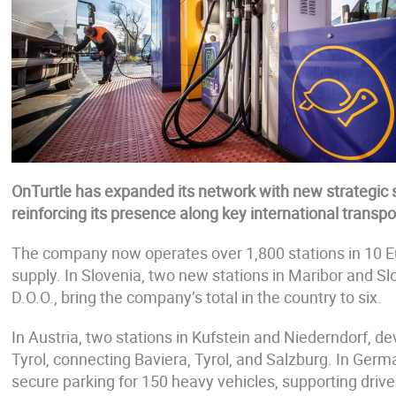
OnTurtle has expanded its network with new strategic s
reinforcing its presence along key international transpor
The company now operates over 1,800 stations in 10 Eu
supply. In Slovenia, two new stations in Maribor and S
D.O.O., bring the company’s total in the country to six.
In Austria, two stations in Kufstein and Niederndorf, de
Tyrol, connecting Baviera, Tyrol, and Salzburg. In Germa
secure parking for 150 heavy vehicles, supporting driv