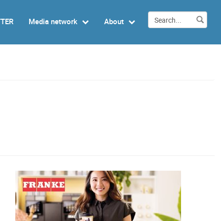
TTER
Media network
About