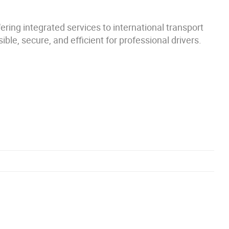
ring integrated services to international transport
le, secure, and efficient for professional drivers.