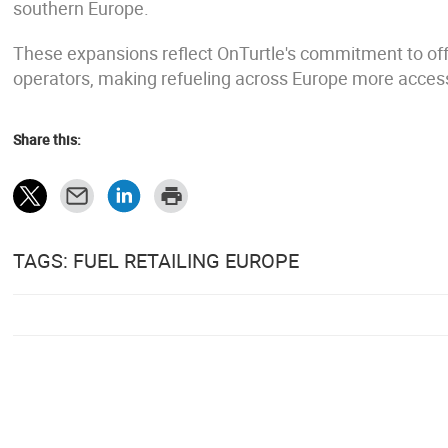
southern Europe.
These expansions reflect OnTurtle's commitment to offe
operators, making refueling across Europe more accessib
Share this:
TAGS: FUEL RETAILING EUROPE