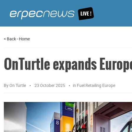
<
Back
-
Home
OnTurtle expands Europ
By
On Turtle
23 October 2025
in
Fuel Retailing Europe