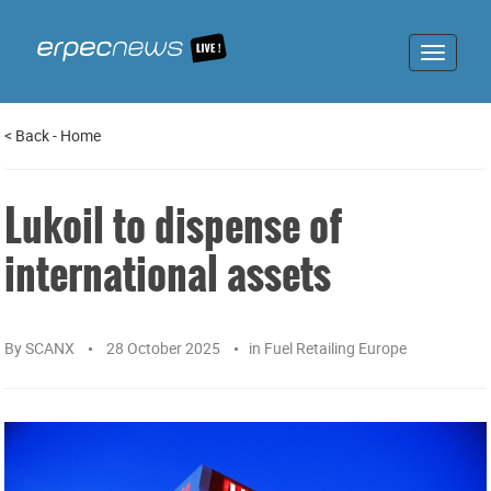
Toggle
navigat
<
Back
-
Home
Lukoil to dispense of
international assets
By
SCANX
28 October 2025
in
Fuel Retailing Europe