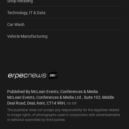
Shop Retailing
Technology, IT & Data
Car Wash
Vehicle Manufacturing
Published By McLean Events, Conferences & Media
McLean Events, Conferences & Media Ltd., Suite 103, Middle
Deal Road, Deal, Kent, CT14 9RH,
no tel
The publisher does not accept any responsibility for the legalities related
to image rights, of photographs used in conjunction with advertisements
or editorial submitted by third parties.