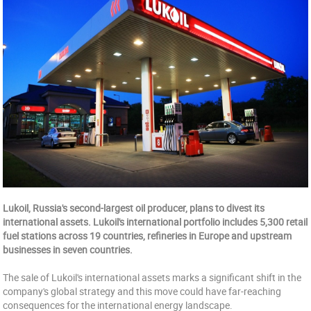
Lukoil, Russia's second-largest oil producer, plans to divest its
international assets. Lukoil's international portfolio includes 5,300 retail
fuel stations across 19 countries, refineries in Europe and upstream
businesses in seven countries.
The sale of Lukoil's international assets marks a significant shift in the
company's global strategy and this move could have far-reaching
consequences for the international energy landscape.