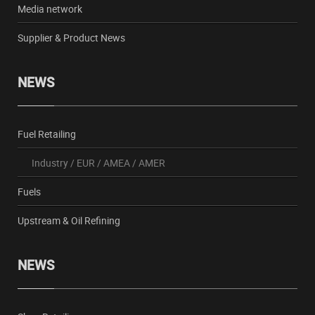
Media network
Supplier & Product News
NEWS
Fuel Retailing
Industry
/
EUR
/
AMEA
/
AMER
Fuels
Upstream & Oil Refining
NEWS