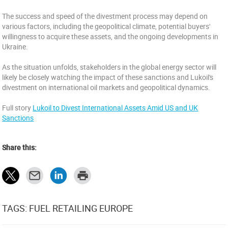
The success and speed of the divestment process may depend on
various factors, including the geopolitical climate, potential buyers'
willingness to acquire these assets, and the ongoing developments in
Ukraine.
As the situation unfolds, stakeholders in the global energy sector will
likely be closely watching the impact of these sanctions and Lukoil's
divestment on international oil markets and geopolitical dynamics.
Full story
Lukoil to Divest International Assets Amid US and UK
Sanctions
Share this:
TAGS: FUEL RETAILING EUROPE