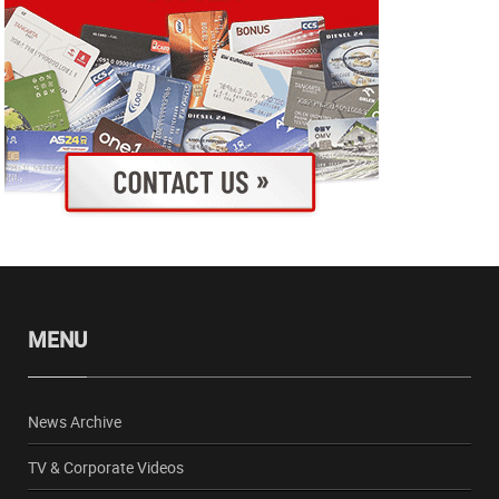
MENU
News Archive
TV & Corporate Videos