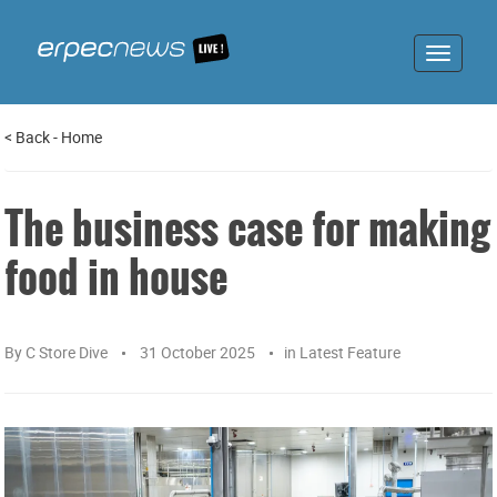
Toggle
navigat
<
Back
-
Home
The business case for making
food in house
By
C Store Dive
31 October 2025
in
Latest Feature