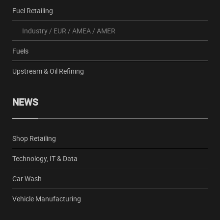
Fuel Retailing
Industry
/
EUR
/
AMEA
/
AMER
Fuels
Upstream & Oil Refining
NEWS
Shop Retailing
Technology, IT & Data
Car Wash
Vehicle Manufacturing