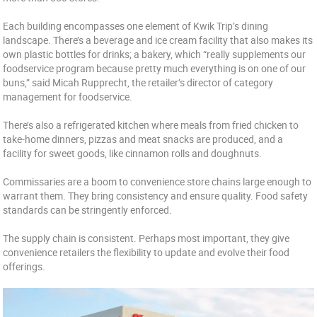
Each building encompasses one element of Kwik Trip’s dining
landscape. There’s a beverage and ice cream facility that also makes its
own plastic bottles for drinks; a bakery, which “really supplements our
foodservice program because pretty much everything is on one of our
buns,” said Micah Rupprecht, the retailer’s director of category
management for foodservice.
There’s also a refrigerated kitchen where meals from fried chicken to
take-home dinners, pizzas and meat snacks are produced, and a
facility for sweet goods, like cinnamon rolls and doughnuts.
Commissaries are a boom to convenience store chains large enough to
warrant them. They bring consistency and ensure quality. Food safety
standards can be stringently enforced.
The supply chain is consistent. Perhaps most important, they give
convenience retailers the flexibility to update and evolve their food
offerings.