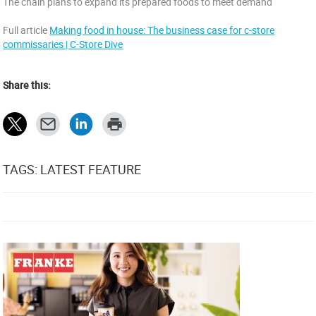
The chain plans to expand its prepared foods to meet demand
Full article
Making food in house: The business case for c-store
commissaries | C-Store Dive
Share this:
TAGS: LATEST FEATURE