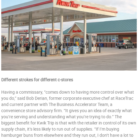
Different strokes for different c-stores
Having a commissary, “comes down to having more control over what
you do,” said Bob Derian, former corporate executive chef at RaceTrac
and current partner with The Business Accelerator Team, a
convenience store advisory firm. “It gives you an idea of exactly what
you’re serving and understanding what you’re trying to do.” The
biggest benefit for Kwik Trip is that with the retailer in control of its own
supply chain, it’s less likely to run out of supplies. “If I’m buying
hamburger buns from elsewhere and they run out, I don’t have a lot to