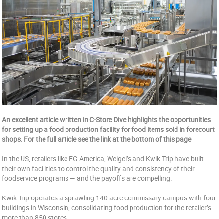
An excellent article written in C-Store Dive highlights the opportunities
for setting up a food production facility for food items sold in forecourt
shops. For the full article see the link at the bottom of this page
In the US, retailers like EG America, Weigel’s and Kwik Trip have built
their own facilities to control the quality and consistency of their
foodservice programs — and the payoffs are compelling.
Kwik Trip operates a sprawling 140-acre commissary campus with four
buildings in Wisconsin, consolidating food production for the retailer’s
more than 850 stores.