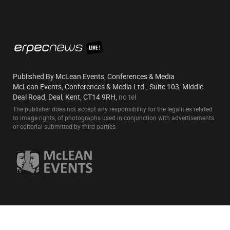
Published By McLean Events, Conferences & Media
McLean Events, Conferences & Media Ltd., Suite 103, Middle
Deal Road, Deal, Kent, CT14 9RH,
no tel
The publisher does not accept any responsibility for the legalities related
to image rights, of photographs used in conjunction with advertisements
or editorial submitted by third parties.