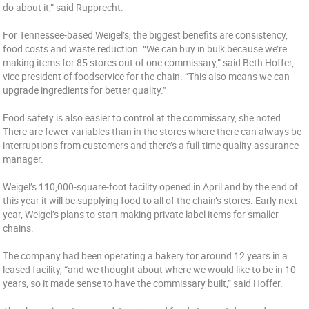
do about it,” said Rupprecht.
For Tennessee-based Weigel’s, the biggest benefits are consistency,
food costs and waste reduction. “We can buy in bulk because we’re
making items for 85 stores out of one commissary,” said Beth Hoffer,
vice president of foodservice for the chain. “This also means we can
upgrade ingredients for better quality.”
Food safety is also easier to control at the commissary, she noted.
There are fewer variables than in the stores where there can always be
interruptions from customers and there’s a full-time quality assurance
manager.
Weigel’s 110,000-square-foot facility opened in April and by the end of
this year it will be supplying food to all of the chain’s stores. Early next
year, Weigel’s plans to start making private label items for smaller
chains.
The company had been operating a bakery for around 12 years in a
leased facility, “and we thought about where we would like to be in 10
years, so it made sense to have the commissary built,” said Hoffer.