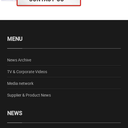
MENU
News Archive
TV & Corporate Videos
Media network
Supplier & Product News
NEWS