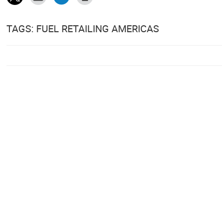
TAGS: FUEL RETAILING AMERICAS