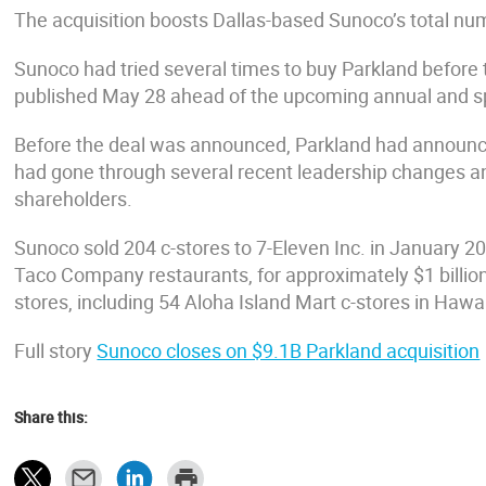
The acquisition boosts Dallas-based Sunoco’s total nu
Sunoco had tried several times to buy Parkland before
published May 28 ahead of the upcoming annual and s
Before the deal was announced, Parkland had announce
had gone through several recent leadership changes a
shareholders.
Sunoco sold 204 c-stores to 7-Eleven Inc. in January 2
Taco Company restaurants, for approximately $1 billio
stores, including 54 Aloha Island Mart c-stores in Hawai
Full story
Sunoco closes on $9.1B Parkland acquisition
Share this: