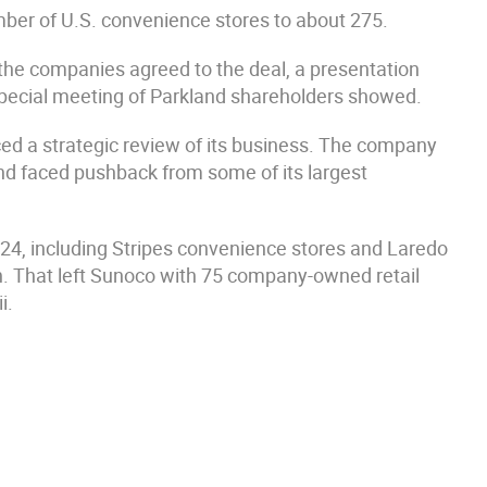
mber of U.S. convenience stores to about 275.
 the companies agreed to the deal, a presentation
pecial meeting of Parkland shareholders showed.
d a strategic review of its business. The company
nd faced pushback from some of its largest
024, including Stripes convenience stores and Laredo
n. That left Sunoco with 75 company-owned retail
i.