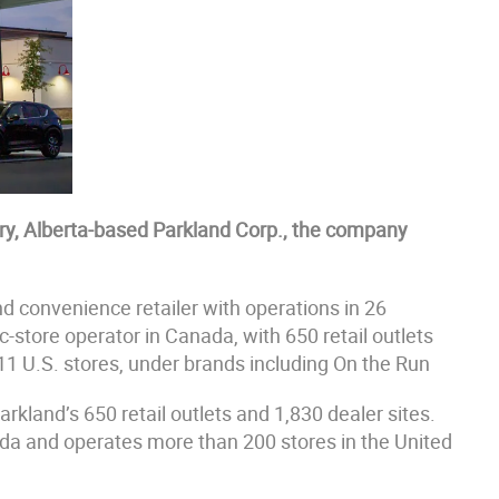
ary, Alberta-based Parkland Corp., the company
and convenience retailer with operations in 26
c-store operator in Canada, with 650 retail outlets
11 U.S. stores, under brands including On the Run
arkland’s 650 retail outlets and 1,830 dealer sites.
ada and operates more than 200 stores in the United