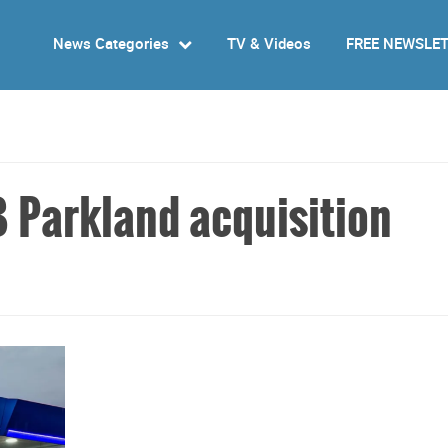
News Categories
TV & Videos
FREE NEWSLE
 Parkland acquisition