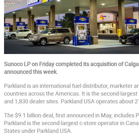
Sunoco LP on Friday completed its acquisition of Calg
announced this week.
Parkland is an international fuel distributor, marketer 
countries across the Americas. It is the second-largest 
and 1,830 dealer sites. Parkland USA operates about 2
The $9.1 billion deal, first announced in May, includes P
Parkland is the second-largest c-store operator in Can
States under Parkland USA.