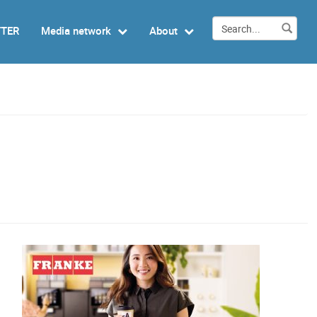
TTER
Media network
About