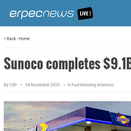
<
Back
-
Home
Sunoco completes $9.1B
By
CSP
04 November 2025
in
Fuel Retailing Americas