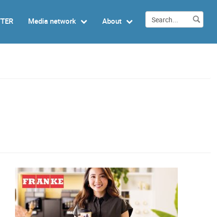
TTER
Media network
About