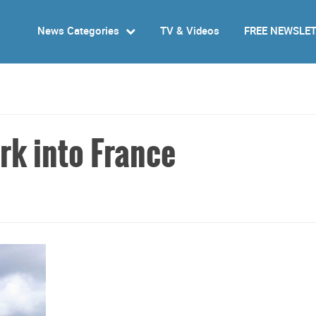
News Categories
TV & Videos
FREE NEWSLE
rk into France