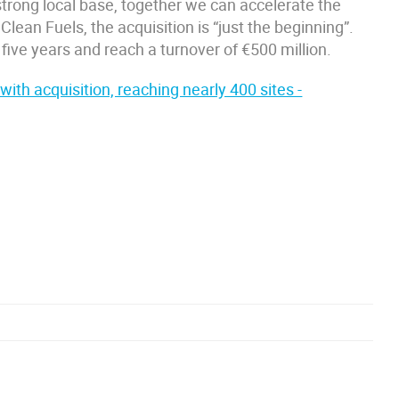
 strong local base, together we can accelerate the
Clean Fuels, the acquisition is “just the beginning”.
five years and reach a turnover of €500 million.
th acquisition, reaching nearly 400 sites -