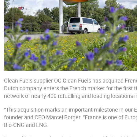
Clean Fuels supplier OG Clean Fuels has acquired Frenc
Dutch company enters the French market for the first 
network of nearly 400 refuelling and loading locations 
“This acquisition marks an important milestone in our
founder and CEO Marcel Borger. “France is one of Eur
Bio-CNG and LNG.