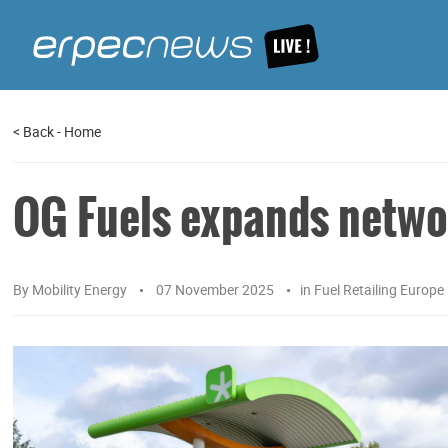
<
Back
-
Home
OG Fuels expands netwo
By
Mobility Energy
07 November 2025
in
Fuel Retailing Europe