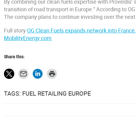
By combining our clean fuels expertise with Proviridis’
transition of road transport in Europe.” According to OG 
The company plans to continue investing over the next 
Full story
OG Clean Fuels expands network into France wi
MobilityEnergy.com
Share this:
TAGS: FUEL RETAILING EUROPE