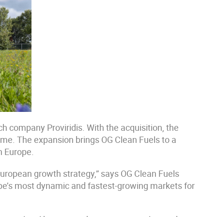
h company Proviridis. With the acquisition, the
time. The expansion brings OG Clean Fuels to a
in Europe.
 European growth strategy,” says OG Clean Fuels
ope’s most dynamic and fastest-growing markets for