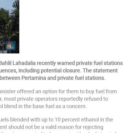
ahlil Lahadalia recently warned private fuel stations
ences, including potential closure. The statement
between Pertamina and private fuel stations.
inister offered an option for them to buy fuel from
, most private operators reportedly refused to
l blend in the base fuel as a concern.
uels blended with up to 10 percent ethanol in the
nt should not be a valid reason for rejecting