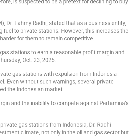
re, is suspected to be a pretext for declining to buy
 Dr. Fahmy Radhi, stated that as a business entity,
 fuel to private stations. However, this increases the
 harder for them to remain competitive.
te gas stations to earn a reasonable profit margin and
hursday, Oct. 23, 2025.
private gas stations with expulsion from Indonesia
l. Even without such warnings, several private
ted the Indonesian market.
rgin and the inability to compete against Pertamina’s
f private gas stations from Indonesia, Dr. Radhi
stment climate, not only in the oil and gas sector but