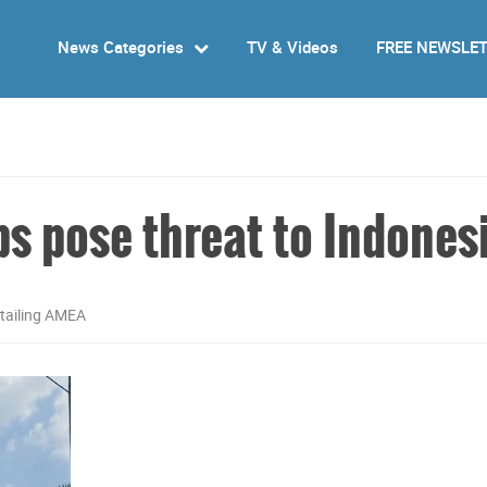
News Categories
TV & Videos
FREE NEWSLE
ps pose threat to Indones
tailing AMEA