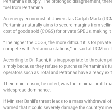
Pertamina’s supply. The prolonged disagreement, therefo
fuel from Pertamina.
An energy economist at Universitas Gadjah Mada (UGM),
Pertamina naturally aims to secure margins from selling
cost of goods sold (COGS) for private SPBUs, making it
“The higher the COGS, the more difficult it is for priva
compete with Pertamina stations,” he said at UGM on T
According to Dr. Radhi, it is inappropriate to threaten 
simply because they refuse to purchase Pertamina’s fue
operators such as Total and Petronas have already exi
Their main reason, he noted, was the minimal profit ma
widespread dominance.
If Minister Bahlil’s threat leads to a mass withdrawal o
warned that it could severely damage the country’s inve