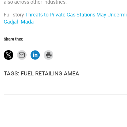
also across other industries.
Full story
Threats to Private Gas Stations May Undermi
Gadjah Mada
Share this:
TAGS: FUEL RETAILING AMEA