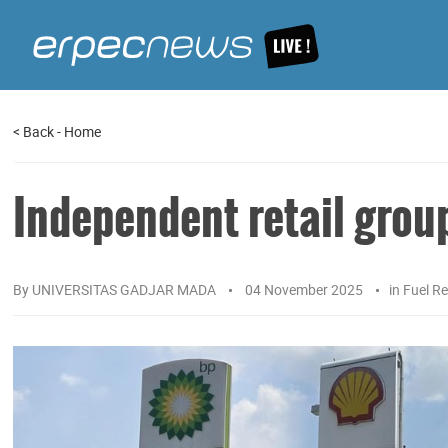
<
Back
-
Home
Independent retail grou
By
UNIVERSITAS GADJAR MADA
04 November 2025
in
Fuel Re