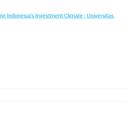
ne Indonesia’s Investment Climate - Universitas