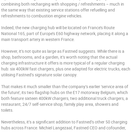
combining both recharging with shopping / refreshments – much in
the same way that existing service stations offer refuelling and
refreshments to combustion engine vehicles.
Indeed, the new charging hub will be located on France’s Route
National 165, part of Europe’s E60 highway network, placing it along a
main transport artery in western France.
However, it’s not quite as large as Fastned suggests. While there is a
shop, bathrooms, and a garden, it’s worth noting that the actual
charging infrastructure it offers is more typical of a regular charging
hub: six 400kW fast chargers, plus one adapted for electric trucks, each
utilising Fastned’s signature solar canopy.
That makes it much smaller than the company’s earlier ‘service area of
the future’; its two flagship hubs on the E17 motorway Belgium, which
both feature sixteen 400kW chargers, two additional truck chargers, a
restaurant, 24/7 self-service shop, family play area, showers and
toilets.
Nevertheless, it’s a significant addition to Fastned’s other 50 charging
hubs across France. Michiel Langezaal, Fastned CEO and cofounder,