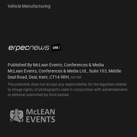
Vehicle Manufacturing
Published By McLean Events, Conferences & Media
McLean Events, Conferences & Media Ltd., Suite 103, Middle
Deal Road, Deal, Kent, CT14 9RH,
no tel
The publisher does not accept any responsibility for the legalities related
to image rights, of photographs used in conjunction with advertisements
or editorial submitted by third parties.