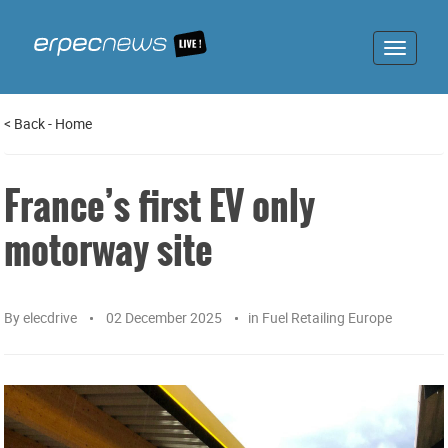
Toggle
navigat
<
Back
-
Home
France’s first EV only
motorway site
By
elecdrive
02 December 2025
in
Fuel Retailing Europe