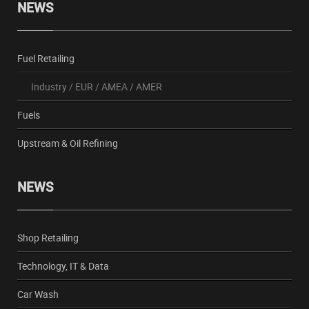
NEWS
Fuel Retailing
Industry
/
EUR
/
AMEA
/
AMER
Fuels
Upstream & Oil Refining
NEWS
Shop Retailing
Technology, IT & Data
Car Wash