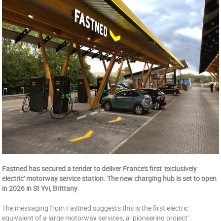
Fastned has secured a tender to deliver France's first 'exclusively
electric' motorway service station. The new charging hub is set to open
in 2026 in St Yvi, Brittany
.
The messaging from Fastned suggests this is the first electric
equivalent of a large motorway services, a ‘pioneering project’