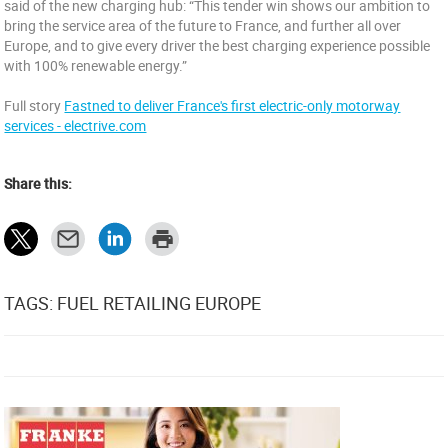
said of the new charging hub: “This tender win shows our ambition to
bring the service area of the future to France, and further all over
Europe, and to give every driver the best charging experience possible
with 100% renewable energy.”
Full story
Fastned to deliver France's first electric-only motorway
services - electrive.com
Share this:
TAGS: FUEL RETAILING EUROPE