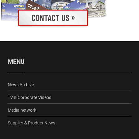
MENU
News Archive
TV & Corporate Videos
Media network
Supplier & Product News