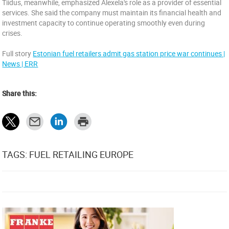
Tiidus, meanwhile, emphasized Alexela's role as a provider of essential
services. She said the company must maintain its financial health and
investment capacity to continue operating smoothly even during
crises.
Full story
Estonian fuel retailers admit gas station price war continues |
News | ERR
Share this:
TAGS: FUEL RETAILING EUROPE