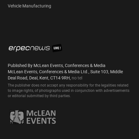
Vehicle Manufacturing
Published By McLean Events, Conferences & Media
McLean Events, Conferences & Media Ltd., Suite 103, Middle
Deal Road, Deal, Kent, CT14 9RH,
no tel
The publisher does not accept any responsibility for the legalities related
to image rights, of photographs used in conjunction with advertisements
or editorial submitted by third parties.