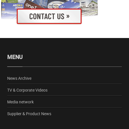
MENU
News Archive
TV & Corporate Videos
Media network
Supplier & Product News