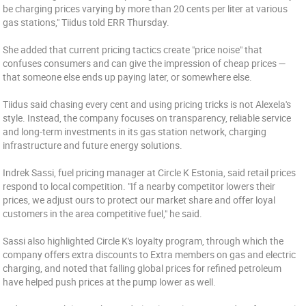
be charging prices varying by more than 20 cents per liter at various
gas stations," Tiidus told ERR Thursday.
She added that current pricing tactics create "price noise" that
confuses consumers and can give the impression of cheap prices —
that someone else ends up paying later, or somewhere else.
Tiidus said chasing every cent and using pricing tricks is not Alexela's
style. Instead, the company focuses on transparency, reliable service
and long-term investments in its gas station network, charging
infrastructure and future energy solutions.
Indrek Sassi, fuel pricing manager at Circle K Estonia, said retail prices
respond to local competition. "If a nearby competitor lowers their
prices, we adjust ours to protect our market share and offer loyal
customers in the area competitive fuel," he said.
Sassi also highlighted Circle K's loyalty program, through which the
company offers extra discounts to Extra members on gas and electric
charging, and noted that falling global prices for refined petroleum
have helped push prices at the pump lower as well.