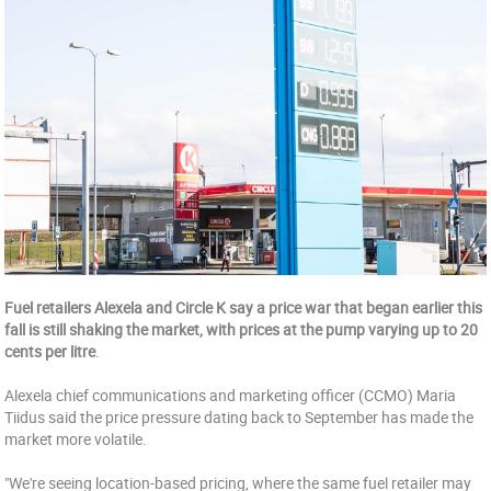
Fuel retailers Alexela and Circle K say a price war that began earlier this
fall is still shaking the market, with prices at the pump varying up to 20
cents per litre
.
Alexela chief communications and marketing officer (CCMO) Maria
Tiidus said the price pressure dating back to September has made the
market more volatile.
"We're seeing location-based pricing, where the same fuel retailer may