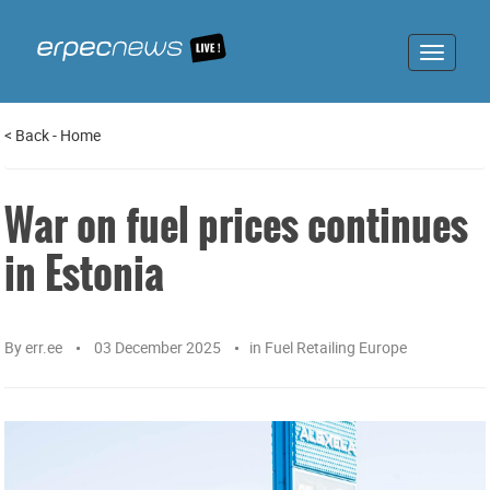
Toggle
navigat
<
Back
-
Home
War on fuel prices continues
in Estonia
By
err.ee
03 December 2025
in
Fuel Retailing Europe