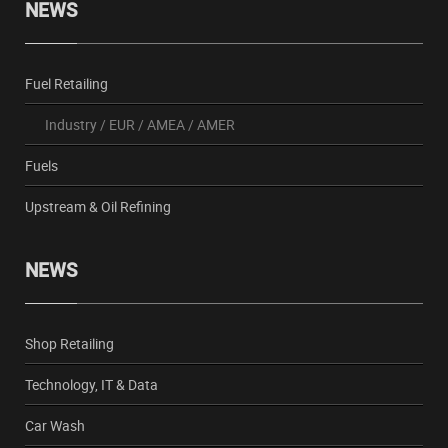
NEWS
Fuel Retailing
Industry
/
EUR
/
AMEA
/
AMER
Fuels
Upstream & Oil Refining
NEWS
Shop Retailing
Technology, IT & Data
Car Wash