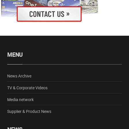
MENU
News Archive
TV & Corporate Videos
Media network
Supplier & Product News