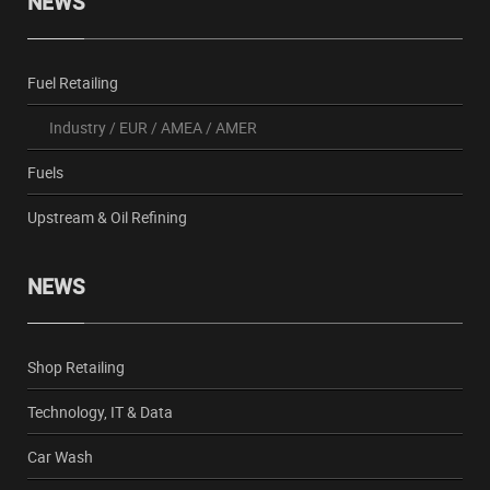
NEWS
Fuel Retailing
Industry
/
EUR
/
AMEA
/
AMER
Fuels
Upstream & Oil Refining
NEWS
Shop Retailing
Technology, IT & Data
Car Wash