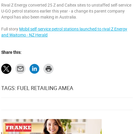
Rival Z Energy converted 25 Z and Caltex sites to unstaffed self-service
U-GO petrol stations earlier this year - a change its parent company
Ampol has also been making in Australia.
Full story
Mobil self-service petrol stations launched to rival Z Energy
and Waitomo - NZ Herald
Share this:
TAGS: FUEL RETAILING AMEA