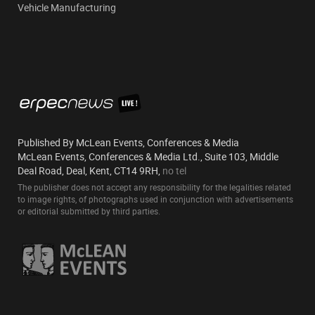
Vehicle Manufacturing
Published By McLean Events, Conferences & Media
McLean Events, Conferences & Media Ltd., Suite 103, Middle
Deal Road, Deal, Kent, CT14 9RH,
no tel
The publisher does not accept any responsibility for the legalities related
to image rights, of photographs used in conjunction with advertisements
or editorial submitted by third parties.