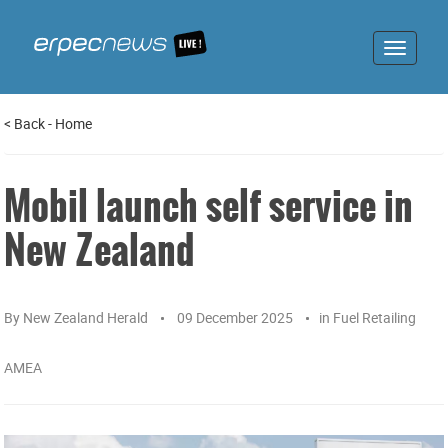
Toggle
navigat
<
Back
-
Home
Mobil launch self service in
New Zealand
By
New Zealand Herald
09 December 2025
in
Fuel Retailing
AMEA