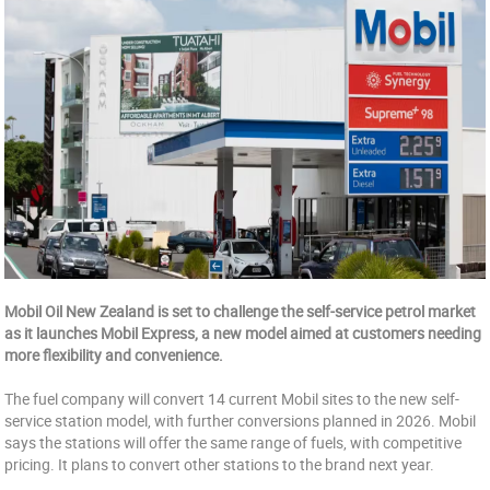
Mobil Oil New Zealand is set to challenge the self-service petrol market
as it launches Mobil Express, a new model aimed at customers needing
more flexibility and convenience.
The fuel company will convert 14 current Mobil sites to the new self-
service station model, with further conversions planned in 2026. Mobil
says the stations will offer the same range of fuels, with competitive
pricing. It plans to convert other stations to the brand next year.