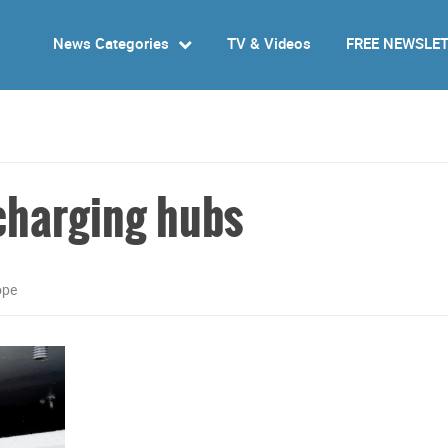
News Categories
TV & Videos
FREE NEWSLE
 charging hubs
ope