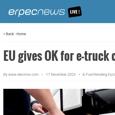
<
Back
-
Home
EU gives OK for e-truck
By
www.electrive.com
17 December 2025
in
Fuel Retailing Eur