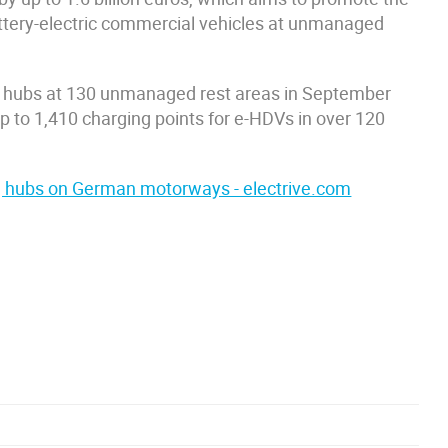
attery-electric commercial vehicles at unmanaged
 hubs at 130 unmanaged rest areas in September
 to 1,410 charging points for e-HDVs in over 120
ing hubs on German motorways - electrive.com