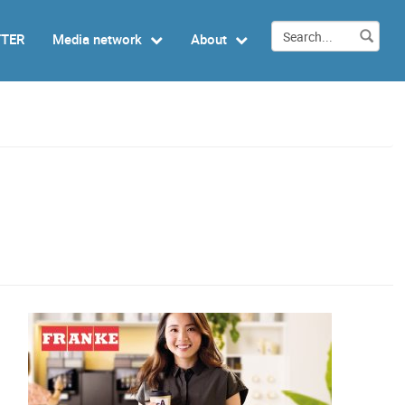
TTER
Media network
About