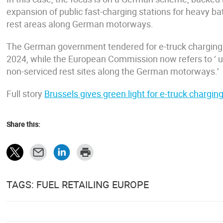
expansion of public fast-charging stations for heavy b
rest areas along German motorways.
The German government tendered for e-truck charging
2024, while the European Commission now refers to ‘ up
non-serviced rest sites along the German motorways.’
Full story
Brussels gives green light for e-truck charg
Share this:
TAGS: FUEL RETAILING EUROPE