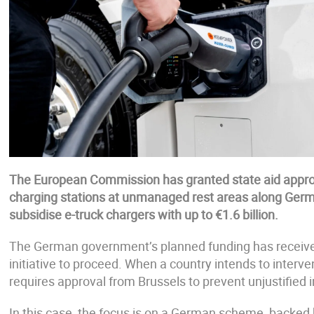
The European Commission has granted state aid approv
charging stations at unmanaged rest areas along Ger
subsidise e-truck chargers with up to €1.6 billion.
The German government’s planned funding has received 
initiative to proceed. When a country intends to interven
requires approval from Brussels to prevent unjustified i
In this case, the focus is on a German scheme, backed b