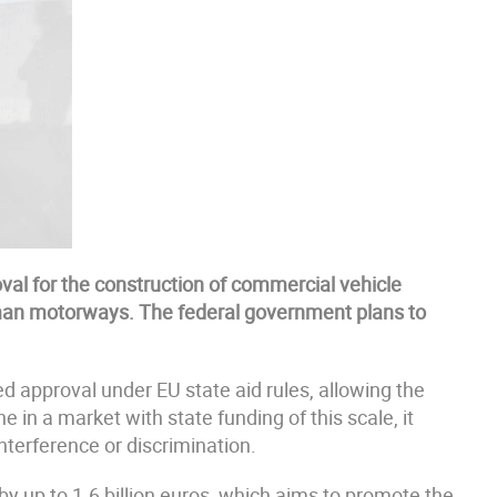
al for the construction of commercial vehicle
man motorways. The federal government plans to
approval under EU state aid rules, allowing the
e in a market with state funding of this scale, it
nterference or discrimination.
y up to 1.6 billion euros, which aims to promote the