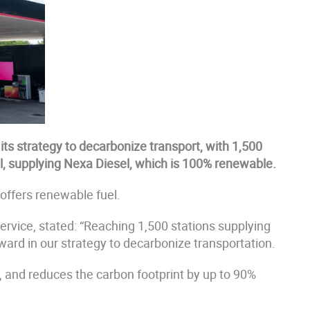
its strategy to decarbonize transport, with 1,500
al, supplying Nexa Diesel, which is 100% renewable.
 offers renewable fuel.
rvice, stated: “Reaching 1,500 stations supplying
ard in our strategy to decarbonize transportation.
 and reduces the carbon footprint by up to 90%