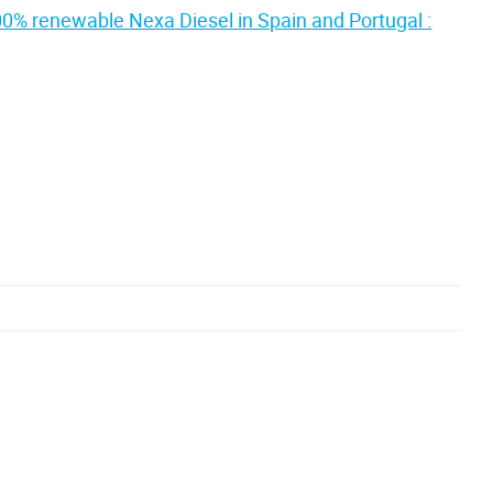
00% renewable Nexa Diesel in Spain and Portugal :