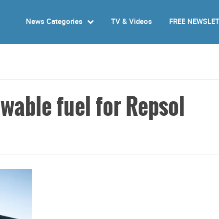
News Categories
TV & Videos
FREE NEWSLE
wable fuel for Repsol