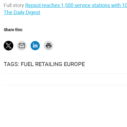
Full story
Repsol reaches 1,500 service stations with 1
The Daily Digest
Share this:
TAGS: FUEL RETAILING EUROPE