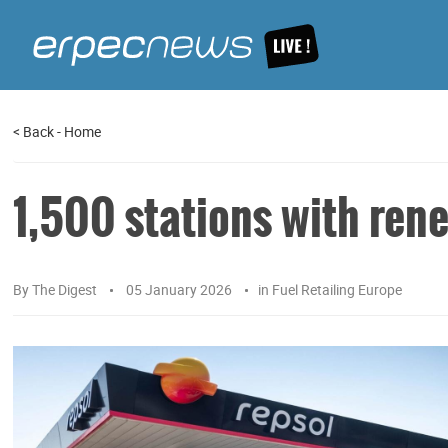
<
Back
-
Home
1,500 stations with rene
By
The Digest
05 January 2026
in
Fuel Retailing Europe