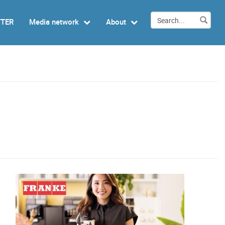
TTER
Media network
About