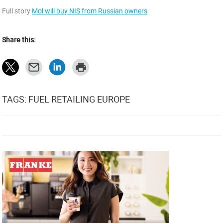
Full story
Mol will buy NIS from Russian owners
Share this:
TAGS: FUEL RETAILING EUROPE