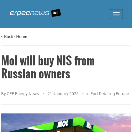
Toggle
navigat
<
Back
-
Home
Mol will buy NIS from
Russian owners
By
CEE Energy News
21 January 2026
in
Fuel Retailing Europe