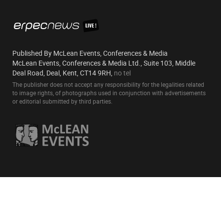
Published By McLean Events, Conferences & Media
McLean Events, Conferences & Media Ltd., Suite 103, Middle
Deal Road, Deal, Kent, CT14 9RH,
no tel
The publisher does not accept any responsibility for the legalities related
to image rights, of photographs used in conjunction with advertisements
or editorial submitted by third parties.