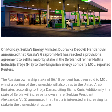
On Monday, Serbia’s Energy Minister, Dubravka Đedović Handanović,
announced that Russia’s Gazprom Neft has reached a provisional
agreement to sell its majority stake in the Serbian oil refiner Naftna
Industrija Srbije (NIS) to the Hungarian energy company MOL, reported
Reuters.
The Russian ownership stake of 56.15 per cent has been sold to MOL,
whilst a portion of the ownership will also pass to the United Arab
Emirates, according to Srbija Danas, citing Biznis Kurir. Additionally, the
state of Serbia will increase its own share. Serbian President
Aleksandar Vučić announced that Serbia is interested in increasing its
stake in the ownership structure.