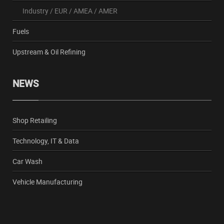
Industry
/
EUR
/
AMEA
/
AMER
Fuels
Upstream & Oil Refining
NEWS
Shop Retailing
Technology, IT & Data
Car Wash
Vehicle Manufacturing