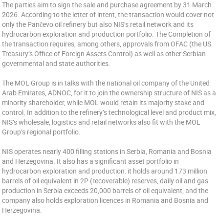
The parties aim to sign the sale and purchase agreement by 31 March
2026. According to the letter of intent, the transaction would cover not
only the Pančevo oil refinery but also NIS’s retail network and its
hydrocarbon exploration and production portfolio. The Completion of
the transaction requires, among others, approvals from OFAC (the US
Treasury’s Office of Foreign Assets Control) as well as other Serbian
governmental and state authorities.
The MOL Group is in talks with the national oil company of the United
Arab Emirates, ADNOC, for it to join the ownership structure of NIS as a
minority shareholder, while MOL would retain its majority stake and
control. In addition to the refinery’s technological level and product mix,
NIS’s wholesale, logistics and retail networks also fit with the MOL
Group’s regional portfolio.
NIS operates nearly 400 filling stations in Serbia, Romania and Bosnia
and Herzegovina. It also has a significant asset portfolio in
hydrocarbon exploration and production: it holds around 173 million
barrels of oil equivalent in 2P (recoverable) reserves, daily oil and gas
production in Serbia exceeds 20,000 barrels of oil equivalent, and the
company also holds exploration licences in Romania and Bosnia and
Herzegovina.