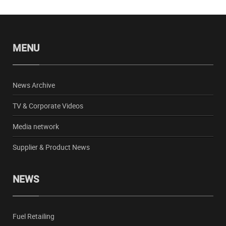
MENU
News Archive
TV & Corporate Videos
Media network
Supplier & Product News
NEWS
Fuel Retailing