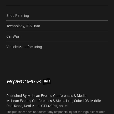
Shop Retailing
Technology, IT & Data
Car Wash
Vehicle Manufacturing
Published By McLean Events, Conferences & Media
McLean Events, Conferences & Media Ltd., Suite 103, Middle
Deal Road, Deal, Kent, CT14 9RH,
no tel
The publisher does not accept any responsibility for the legalities related