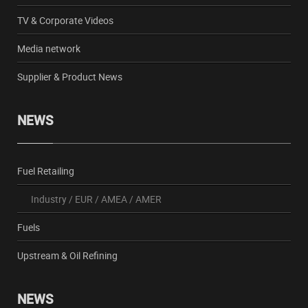
TV & Corporate Videos
Media network
Supplier & Product News
NEWS
Fuel Retailing
Industry
/
EUR
/
AMEA
/
AMER
Fuels
Upstream & Oil Refining
NEWS