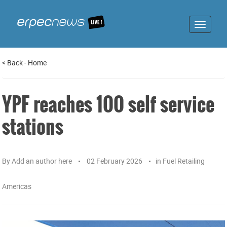
Toggle
navigat
<
Back
-
Home
YPF reaches 100 self service
stations
By
Add an author here
02 February 2026
in
Fuel Retailing
Americas