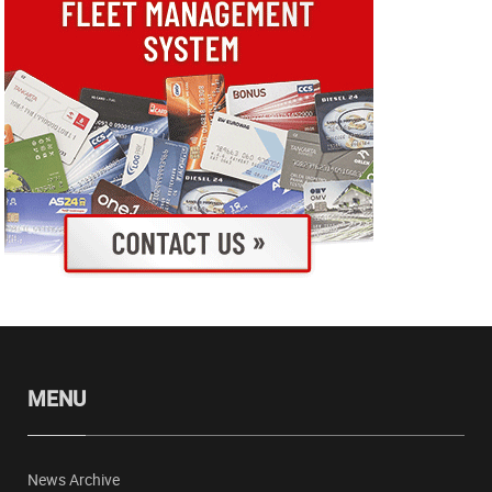
MENU
News Archive