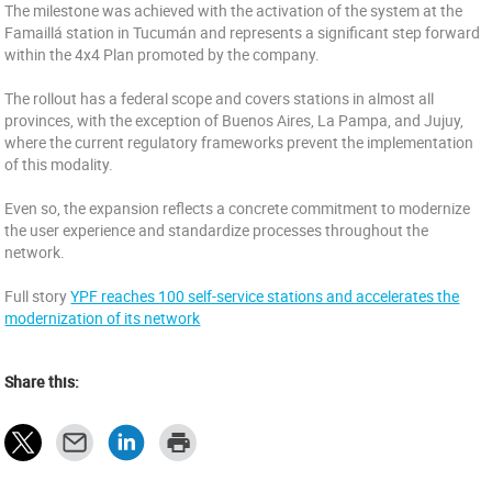
The milestone was achieved with the activation of the system at the
Famaillá station in Tucumán and represents a significant step forward
within the 4x4 Plan promoted by the company.
The rollout has a federal scope and covers stations in almost all
provinces, with the exception of Buenos Aires, La Pampa, and Jujuy,
where the current regulatory frameworks prevent the implementation
of this modality.
Even so, the expansion reflects a concrete commitment to modernize
the user experience and standardize processes throughout the
network.
Full story
YPF reaches 100 self-service stations and accelerates the
modernization of its network
Share this: