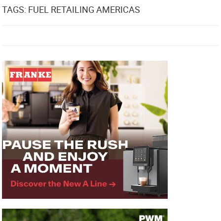
TAGS: FUEL RETAILING AMERICAS