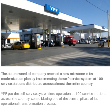
The state-owned oil company reached a new milestone in its
modernization plan by implementing the self-service system at 100
service stations distributed across almost the entire country
YPF put the self-service system into operation at 100 service stations
across the country, consolidating one of the central pillars of its
operational transformation process.