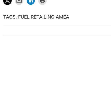
TAGS: FUEL RETAILING AMEA