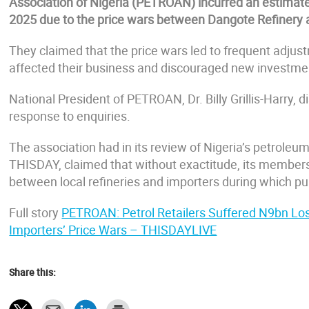
Association of Nigeria (PETROAN) incurred an estimated
2025 due to the price wars between Dangote Refinery 
They claimed that the price wars led to frequent adjus
affected their business and discouraged new investmen
National President of PETROAN, Dr. Billy Grillis-Harry, di
response to enquiries.
The association had in its review of Nigeria’s petroleu
THISDAY, claimed that without exactitude, its members lo
between local refineries and importers during which pu
Full story
PETROAN: Petrol Retailers Suffered N9bn Lo
Importers’ Price Wars – THISDAYLIVE
Share this: