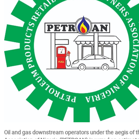
Oil and gas downstream operators under the aegis of t