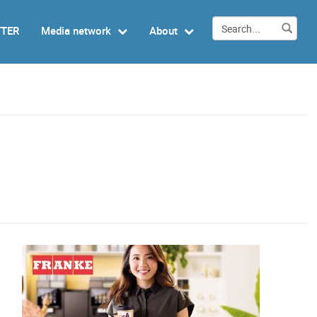
TTER
Media network
About