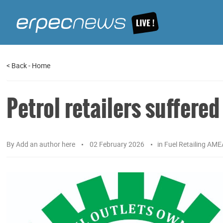
<
Back
-
Home
Petrol retailers suffere
By
Add an author here
02 February 2026
in
Fuel Retailing AME