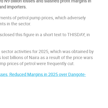
 N9 billion losses and slashed profit margins in
and importers.
tments of petrol pump prices, which adversely
ts in the sector.
sclosed this figure in a short text to THISDAY, in
m sector activities for 2025, which was obtained by
st billions of Naira as a result of the price wars
mp prices of petrol were frequently cut.
sses, Reduced Margins in 2025 over Dangote-