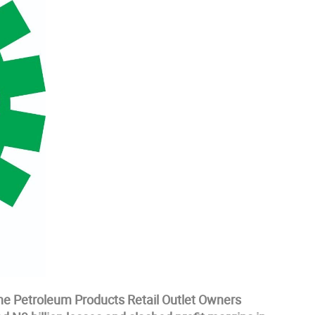
he Petroleum Products Retail Outlet Owners