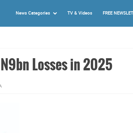
News Categories
TV & Videos
FREE NEWSLE
d N9bn Losses in 2025
A