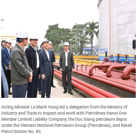
Acting Minister Le Manh Hung led a delegation from the Ministry of
Industry and Trade to inspect and work with Petrolimex Hanoi One
Member Limited Liability Company, the Duc Giang petroleum depot
under the Vietnam National Petroleum Group (Petrolimex), and Retail
Petrol Station No. 85.