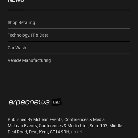
Shop Retailing
Technology, IT & Data
Car Wash
Vehicle Manufacturing
Published By McLean Events, Conferences & Media
McLean Events, Conferences & Media Ltd., Suite 103, Middle
Deal Road, Deal, Kent, CT14 9RH,
no tel