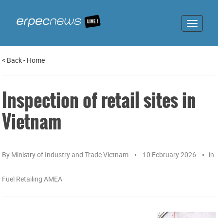
Toggle
navigat
<
Back
-
Home
Inspection of retail sites in
Vietnam
By
Ministry of Industry and Trade Vietnam
10 February 2026
in
Fuel Retailing AMEA