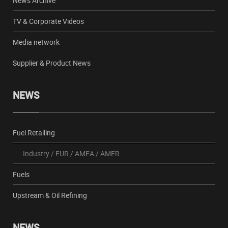
News Archive
TV & Corporate Videos
Media network
Supplier & Product News
NEWS
Fuel Retailing
Industry
/
EUR
/
AMEA
/
AMER
Fuels
Upstream & Oil Refining
NEWS