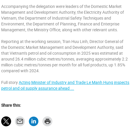
Accompanying the delegation were leaders of the Domestic Market
Management and Development Authority, the Electricity Authority of
Vietnam, the Department of Industrial Safety Techniques and
Environment, the Department of Planning, Finance and Enterprise
Management, the Ministry Office, along with other relevant units.
Reporting at the working session, Tran Huu Linh, Director General of
the Domestic Market Management and Development Authority, said
that Vietnam’s petrol and oil consumption in 2025 was estimated at
around 26.4 million cubic metres/tonnes, averaging approximately 2.2
million cubic metres/tonnes per month for all fuel products, up 1.85%
compared with 2024.
Full story
Acting Minister of Industry and Trade Le Manh Hung inspects
petrol and oil supply assurance ahead ...
Share this: