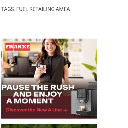
TAGS: FUEL RETAILING AMEA