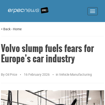
Toggle
navigat
<
Back
-
Home
Volvo slump fuels fears for
Europe’s car industry
By
Oil Price
16 February 2026
in
Vehicle Manufacturing