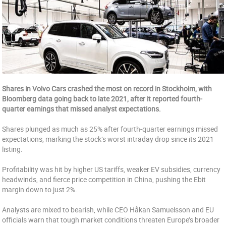
Shares in Volvo Cars crashed the most on record in Stockholm, with
Bloomberg data going back to late 2021, after it reported fourth-
quarter earnings that missed analyst expectations.
Shares plunged as much as 25% after fourth-quarter earnings missed
expectations, marking the stock’s worst intraday drop since its 2021
listing.
Profitability was hit by higher US tariffs, weaker EV subsidies, currency
headwinds, and fierce price competition in China, pushing the Ebit
margin down to just 2%.
Analysts are mixed to bearish, while CEO Håkan Samuelsson and EU
officials warn that tough market conditions threaten Europe’s broader