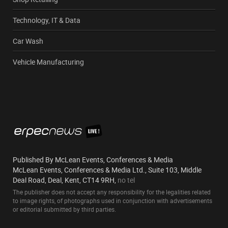
Technology, IT & Data
Car Wash
Vehicle Manufacturing
Published By McLean Events, Conferences & Media
McLean Events, Conferences & Media Ltd., Suite 103, Middle
Deal Road, Deal, Kent, CT14 9RH,
no tel
The publisher does not accept any responsibility for the legalities related
to image rights, of photographs used in conjunction with advertisements
or editorial submitted by third parties.