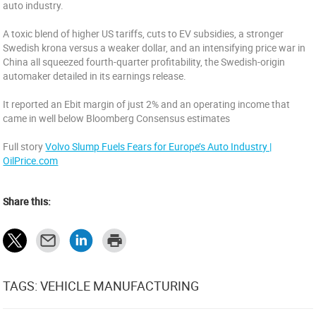
auto industry.
A toxic blend of higher US tariffs, cuts to EV subsidies, a stronger
Swedish krona versus a weaker dollar, and an intensifying price war in
China all squeezed fourth-quarter profitability, the Swedish-origin
automaker detailed in its earnings release.
It reported an Ebit margin of just 2% and an operating income that
came in well below Bloomberg Consensus estimates
Full story
Volvo Slump Fuels Fears for Europe’s Auto Industry |
OilPrice.com
Share this:
TAGS: VEHICLE MANUFACTURING