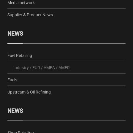
Media network
Supplier & Product News
NEWS
Fuel Retailing
Industry
/
EUR
/
AMEA
/
AMER
Fuels
Upstream & Oil Refining
NEWS
Shop Retailing