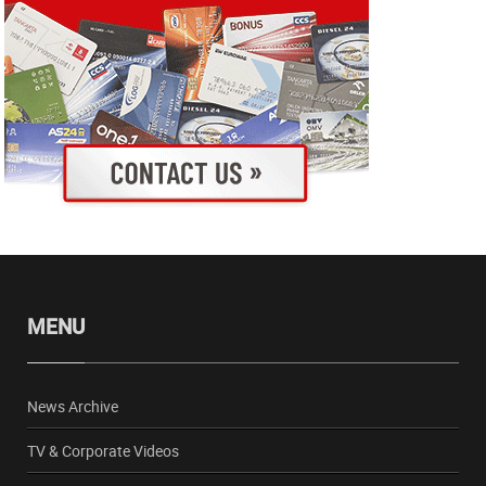
MENU
News Archive
TV & Corporate Videos