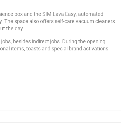
venience box and the SIM Lava Easy, automated
gy. The space also offers self-care vacuum cleaners
ut the day.
jobs, besides indirect jobs. During the opening
onal items, toasts and special brand activations