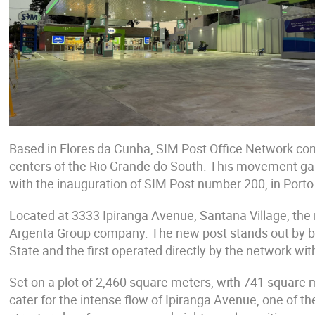
Based in Flores da Cunha, SIM Post Office Network con
centers of the Rio Grande do South. This movement gain
with the inauguration of SIM Post number 200, in Porto
Located at 3333 Ipiranga Avenue, Santana Village, the 
Argenta Group company. The new post stands out by be
State and the first operated directly by the network with
Set on a plot of 2,460 square meters, with 741 square m
cater for the intense flow of Ipiranga Avenue, one of t