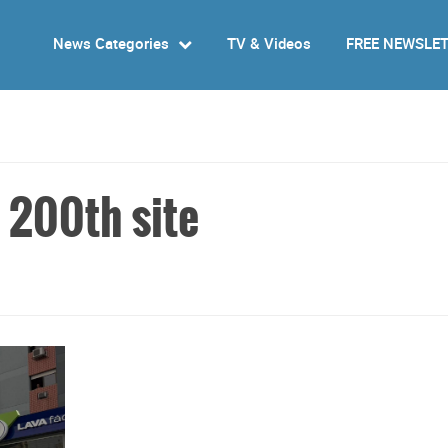
News Categories
TV & Videos
FREE NEWSLE
 200th site