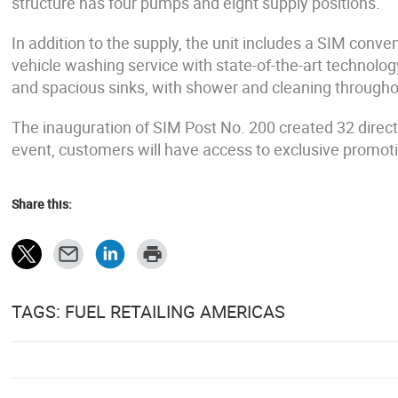
structure has four pumps and eight supply positions.
In addition to the supply, the unit includes a SIM con
vehicle washing service with state-of-the-art technolo
and spacious sinks, with shower and cleaning througho
The inauguration of SIM Post No. 200 created 32 direct 
event, customers will have access to exclusive promoti
Share this:
TAGS: FUEL RETAILING AMERICAS