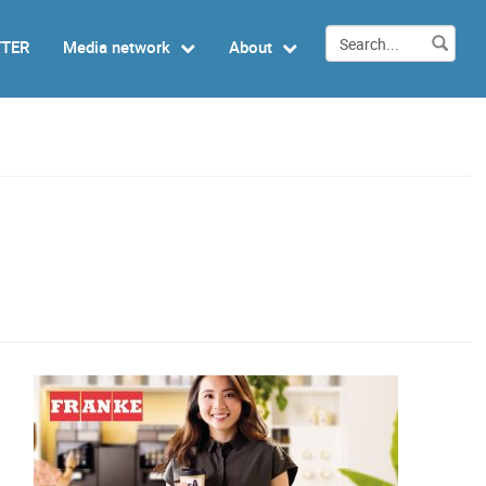
TTER
Media network
About