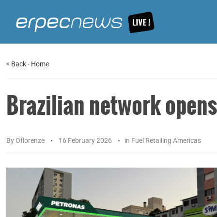
<
Back
-
Home
Brazilian network opens
By
Oflorenze
16 February 2026
in
Fuel Retailing Americas