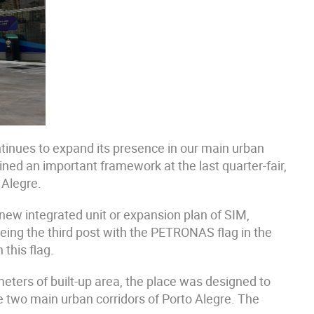
tinues to expand its presence in our main urban
ed an important framework at the last quarter-fair,
 Alegre.
new integrated unit or expansion plan of SIM,
ing the third post with the PETRONAS flag in the
 this flag.
eters of built-up area, the place was designed to
he two main urban corridors of Porto Alegre. The