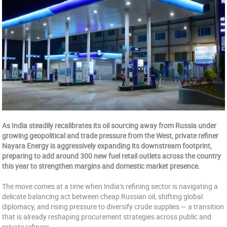
As India steadily recalibrates its oil sourcing away from Russia under
growing geopolitical and trade pressure from the West, private refiner
Nayara Energy is aggressively expanding its downstream footprint,
preparing to add around 300 new fuel retail outlets across the country
this year to strengthen margins and domestic market presence.
The move comes at a time when India’s refining sector is navigating a
delicate balancing act between cheap Russian oil, shifting global
diplomacy, and rising pressure to diversify crude supplies — a transition
that is already reshaping procurement strategies across public and
private refiners.