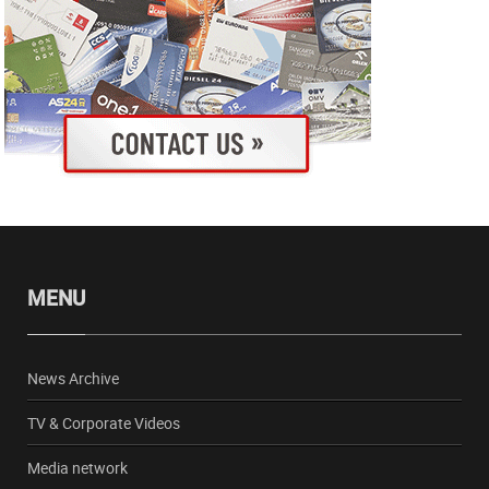
MENU
News Archive
TV & Corporate Videos
Media network