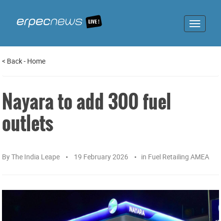
Toggle
navigat
<
Back
-
Home
Nayara to add 300 fuel
outlets
By
The India Leape
19 February 2026
in
Fuel Retailing AMEA