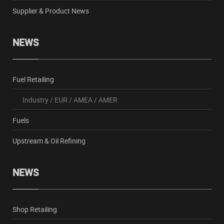
Supplier & Product News
NEWS
Fuel Retailing
Industry
/
EUR
/
AMEA
/
AMER
Fuels
Upstream & Oil Refining
NEWS
Shop Retailing