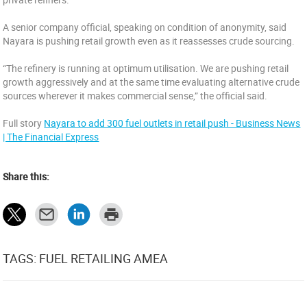
A senior company official, speaking on condition of anonymity, said
Nayara is pushing retail growth even as it reassesses crude sourcing.
“The refinery is running at optimum utilisation. We are pushing retail
growth aggressively and at the same time evaluating alternative crude
sources wherever it makes commercial sense,” the official said.
Full story
Nayara to add 300 fuel outlets in retail push - Business News
| The Financial Express
Share this:
TAGS: FUEL RETAILING AMEA