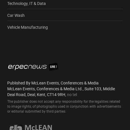
Technology, IT & Data
Car Wash
Vehicle Manufacturing
Published By McLean Events, Conferences & Media
McLean Events, Conferences & Media Ltd., Suite 103, Middle
Deal Road, Deal, Kent, CT14 9RH,
no tel
The publisher does not accept any responsibility for the legalities related
to image rights, of photographs used in conjunction with advertisements
or editorial submitted by third parties.