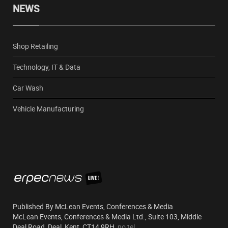
NEWS
Shop Retailing
Technology, IT & Data
Car Wash
Vehicle Manufacturing
Published By McLean Events, Conferences & Media
McLean Events, Conferences & Media Ltd., Suite 103, Middle
Deal Road, Deal, Kent, CT14 9RH,
no tel