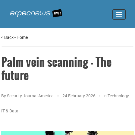
Toggle
navigat
<
Back
-
Home
Palm vein scanning - The
future
By
Security Journal America
24 February 2026
in
Technology,
IT & Data