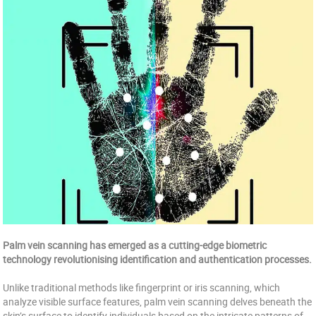
Palm vein scanning has emerged as a cutting-edge biometric
technology revolutionising identification and authentication processes.
Unlike traditional methods like fingerprint or iris scanning, which
analyze visible surface features, palm vein scanning delves beneath the
skin’s surface to identify individuals based on the intricate patterns of