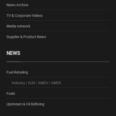
News Archive
TV & Corporate Videos
Media network
Supplier & Product News
NEWS
Fuel Retailing
Industry
/
EUR
/
AMEA
/
AMER
Fuels
Upstream & Oil Refining