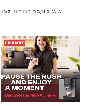
TAGS: TECHNOLOGY, IT & DATA