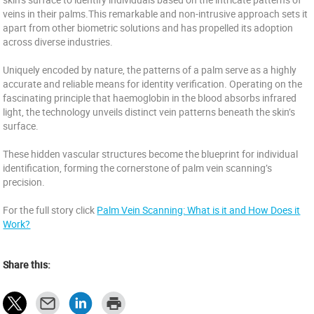
veins in their palms.This remarkable and non-intrusive approach sets it
apart from other biometric solutions and has propelled its adoption
across diverse industries.
Uniquely encoded by nature, the patterns of a palm serve as a highly
accurate and reliable means for identity verification. Operating on the
fascinating principle that haemoglobin in the blood absorbs infrared
light, the technology unveils distinct vein patterns beneath the skin’s
surface.
These hidden vascular structures become the blueprint for individual
identification, forming the cornerstone of palm vein scanning’s
precision.
For the full story click
Palm Vein Scanning: What is it and How Does it
Work?
Share this: