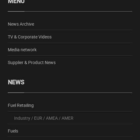
MENU
News Archive
TV & Corporate Videos
Media network
Supplier & Product News
NEWS
Fuel Retailing
Industry
/
EUR
/
AMEA
/
AMER
Fuels