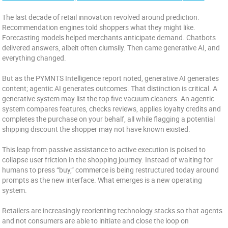
The last decade of retail innovation revolved around prediction.
Recommendation engines told shoppers what they might like.
Forecasting models helped merchants anticipate demand. Chatbots
delivered answers, albeit often clumsily. Then came generative AI, and
everything changed.
But as the PYMNTS Intelligence report noted, generative AI generates
content; agentic AI generates outcomes. That distinction is critical. A
generative system may list the top five vacuum cleaners. An agentic
system compares features, checks reviews, applies loyalty credits and
completes the purchase on your behalf, all while flagging a potential
shipping discount the shopper may not have known existed.
This leap from passive assistance to active execution is poised to
collapse user friction in the shopping journey. Instead of waiting for
humans to press “buy,” commerce is being restructured today around
prompts as the new interface. What emerges is a new operating
system.
Retailers are increasingly reorienting technology stacks so that agents
and not consumers are able to initiate and close the loop on