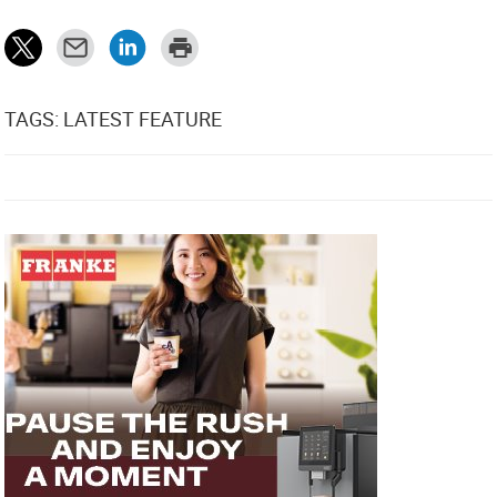
TAGS: LATEST FEATURE