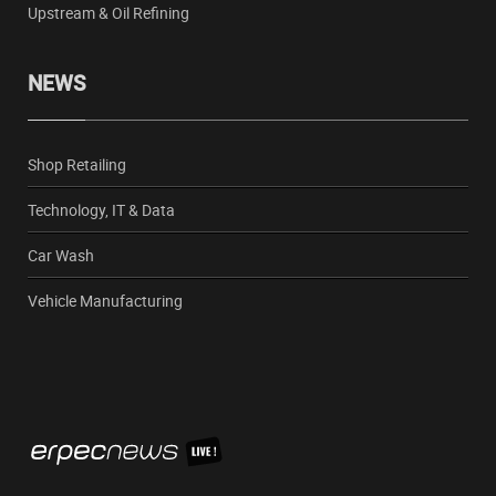
Upstream & Oil Refining
NEWS
Shop Retailing
Technology, IT & Data
Car Wash
Vehicle Manufacturing