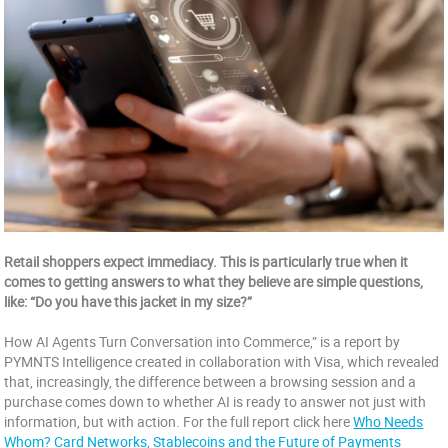
Retail shoppers expect immediacy. This is particularly true when it
comes to getting answers to what they believe are simple questions,
like: “Do you have this jacket in my size?”
How AI Agents Turn Conversation into Commerce,” is a report by
PYMNTS Intelligence created in collaboration with Visa, which revealed
that, increasingly, the difference between a browsing session and a
purchase comes down to whether AI is ready to answer not just with
information, but with action. For the full report click here
Who Needs
Whom? Card Networks, Stablecoins and the Future of Payments