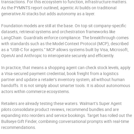
transactions. For this ecosystem to function, infrastructure matters.
As the PYMNTS report outlined, agentic AI builds on traditional
generative AI stacks but adds autonomy as a layer.
Foundation models are still at the base. On top sit company-specific
datasets, retrieval systems and orchestration frameworks like
LangChain. Guardrails enforce compliance. The breakthrough comes
with standards such as the Model Context Protocol (MCP), described
as a “USB-C for agents.” MCP allows systems built by Visa, Microsoft,
OpenAI and Anthropic to interoperate securely and efficiently.
In practice, that means a shopping agent can check stock levels, apply
a Visa-secured payment credential, book freight from a logistics
partner and update a retailer’s inventory system, all without human
handoffs. It is not simply about smarter tools. It is about autonomous
actors within commerce ecosystems.
Retailers are already testing these waters. Walmart’s Super Agent
pilots consolidate product reviews, recommend bundles and are
expanding into reorders and service bookings. Target has rolled out the
Bullseye Gift Finder, combining conversational prompts with real-time
recommendations.