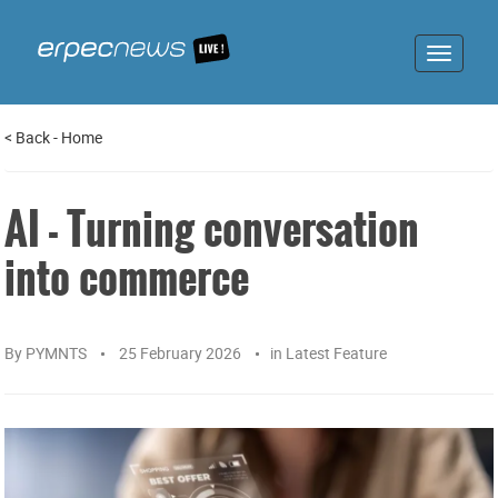
Toggle
navigat
<
Back
-
Home
AI - Turning conversation
into commerce
By
PYMNTS
25 February 2026
in
Latest Feature