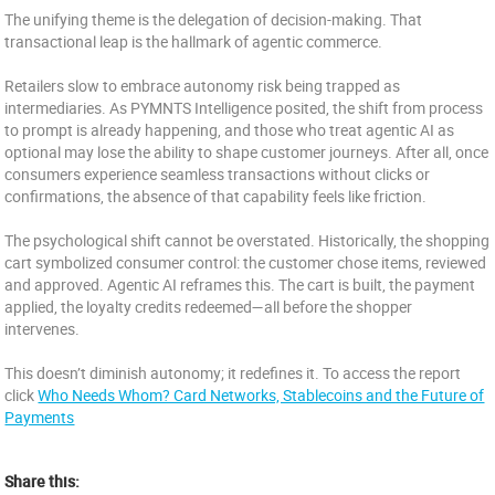
The unifying theme is the delegation of decision-making. That
transactional leap is the hallmark of agentic commerce.
Retailers slow to embrace autonomy risk being trapped as
intermediaries. As PYMNTS Intelligence posited, the shift from process
to prompt is already happening, and those who treat agentic AI as
optional may lose the ability to shape customer journeys. After all, once
consumers experience seamless transactions without clicks or
confirmations, the absence of that capability feels like friction.
The psychological shift cannot be overstated. Historically, the shopping
cart symbolized consumer control: the customer chose items, reviewed
and approved. Agentic AI reframes this. The cart is built, the payment
applied, the loyalty credits redeemed—all before the shopper
intervenes.
This doesn’t diminish autonomy; it redefines it. To access the report
click
Who Needs Whom? Card Networks, Stablecoins and the Future of
Payments
Share this: