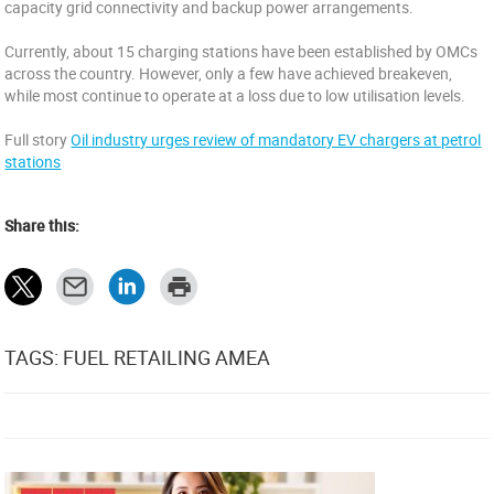
capacity grid connectivity and backup power arrangements.
Currently, about 15 charging stations have been established by OMCs
across the country. However, only a few have achieved breakeven,
while most continue to operate at a loss due to low utilisation levels.
Full story
Oil industry urges review of mandatory EV chargers at petrol
stations
Share this:
TAGS: FUEL RETAILING AMEA