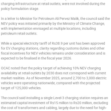
charging infrastructure at retail outlets, were not involved during the
policy formulation stage.
In a letter to Minister for Petroleum Ali Pervez Malik, the council said the
NEV policy was initiated primarily by the Ministry of Climate Change,
with implementation envisaged at multiple locations, including
petroleum retail outlets.
While a special electricity tariff of Rs38.9 per unit has been approved
for EV charging stations, clarity regarding customs duties and other
fiscal incentives for NEV vehicles remains under consideration and is
expected to be finalised in the fiscal year 2026.
OCAC noted that the policy target of achieving 10% NEV charging
availability at retail outlets by 2030 does not correspond with current
market realities. As of November 2025, around 2,700 to 3,000 electric
vehicles were operating nationwide, compared with the projected
target of 125,000 vehicles.
The council said installing a single Level-3 charging station requires an
estimated capital investment of Rs15 million to Rs20 million, excluding
the cost of transformers and cabling, largely due to the need for high-