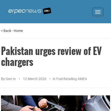
Toggle
navigat
<
Back
-
Home
Pakistan urges review of EV
chargers
By
Geo.tv
12 March 2026
in
Fuel Retailing AMEA