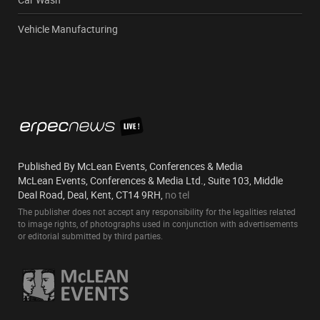
Vehicle Manufacturing
Published By McLean Events, Conferences & Media
McLean Events, Conferences & Media Ltd., Suite 103, Middle
Deal Road, Deal, Kent, CT14 9RH,
no tel
The publisher does not accept any responsibility for the legalities related
to image rights, of photographs used in conjunction with advertisements
or editorial submitted by third parties.