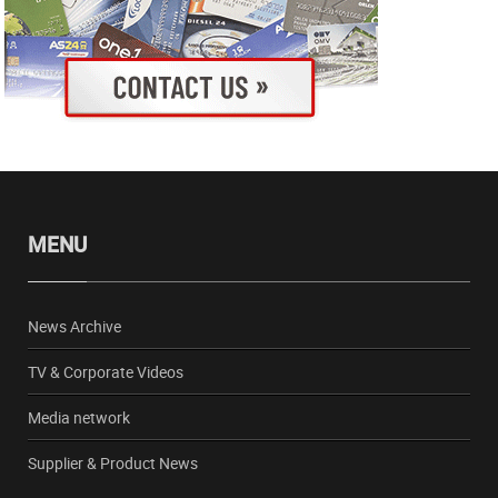
MENU
News Archive
TV & Corporate Videos
Media network
Supplier & Product News