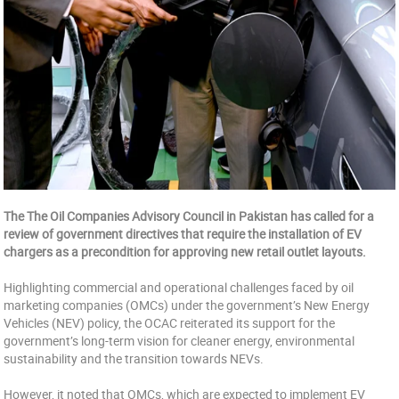
The The Oil Companies Advisory Council in Pakistan has called for a
review of government directives that require the installation of EV
chargers as a precondition for approving new retail outlet layouts.
Highlighting commercial and operational challenges faced by oil
marketing companies (OMCs) under the government’s New Energy
Vehicles (NEV) policy, the OCAC reiterated its support for the
government’s long-term vision for cleaner energy, environmental
sustainability and the transition towards NEVs.
However, it noted that OMCs, which are expected to implement EV