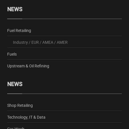
NEWS
Fuel Retailing
Industry
/
EUR
/
AMEA
/
AMER
Fuels
Upstream & Oil Refining
NEWS
Shop Retailing
Technology, IT & Data
Car Wash