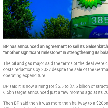
BP has announced an agreement to sell its Gelsenkirche
“another significant milestone” in strengthening its ba
The oil and gas major said the terms of the deal were c
costs reductions by 2027 despite the sale of the German
operating expenditure.
BP said it is now aiming for $6.5 to $7.5 billion of stru
6.5bn target announced just a few months ago at its 20
Then BP said then it was more than halfway to a $20bn t