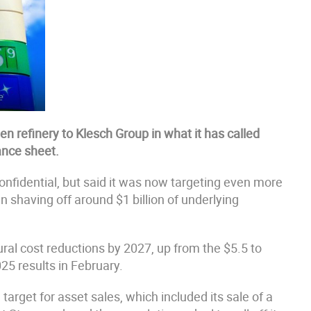
n refinery to Klesch Group in what it has called
lance sheet.
onfidential, but said it was now targeting even more
 shaving off around $1 billion of underlying
ctural cost reductions by 2027, up from the $5.5 to
25 results in February.
arget for asset sales, which included its sale of a