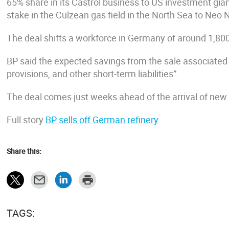
65% share in its Castrol business to US investment gian
stake in the Culzean gas field in the North Sea to Neo 
The deal shifts a workforce in Germany of around 1,80
BP said the expected savings from the sale associated 
provisions, and other short-term liabilities”.
The deal comes just weeks ahead of the arrival of new
Full story
BP sells off German refinery
Share this:
TAGS: