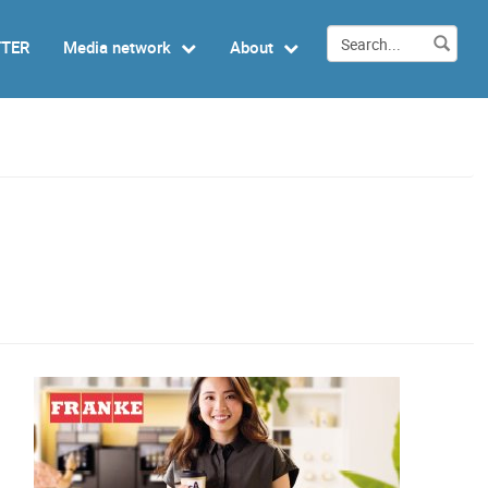
TTER
Media network
About