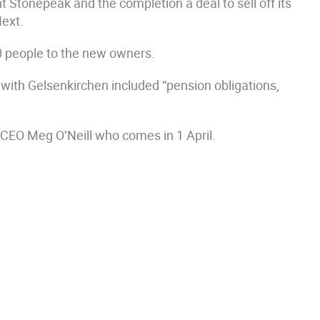
t Stonepeak and the completion a deal to sell off its
Next.
0 people to the new owners.
with Gelsenkirchen included “pension obligations,
 CEO Meg O’Neill who comes in 1 April.