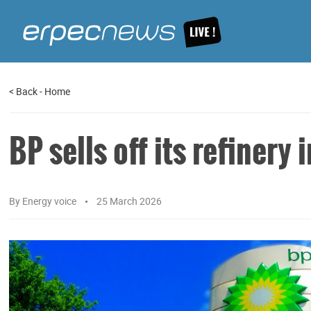
<
Back
-
Home
BP sells off its refinery
By
Energy voice
25 March 2026