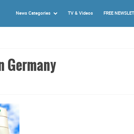
News Categories
TV & Videos
FREE NEWSLE
 in Germany