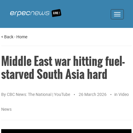
Toggle
navigat
<
Back
-
Home
Middle East war hitting fuel-
starved South Asia hard
By
CBC News: The National | YouTube
26 March 2026
in
Video
News