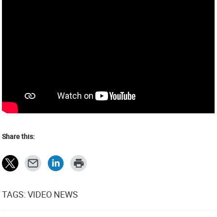
Share this:
TAGS: VIDEO NEWS