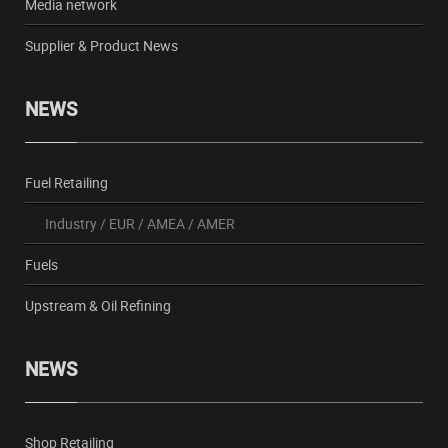
Media network
Supplier & Product News
NEWS
Fuel Retailing
Industry
/
EUR
/
AMEA
/
AMER
Fuels
Upstream & Oil Refining
NEWS
Shop Retailing