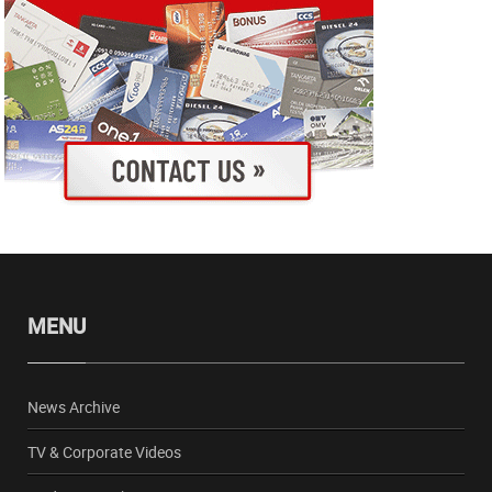
MENU
News Archive
TV & Corporate Videos