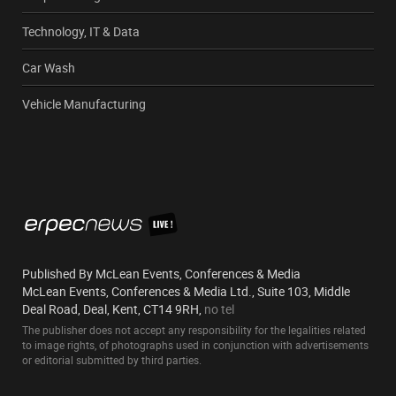
Technology, IT & Data
Car Wash
Vehicle Manufacturing
Published By McLean Events, Conferences & Media
McLean Events, Conferences & Media Ltd., Suite 103, Middle
Deal Road, Deal, Kent, CT14 9RH,
no tel
The publisher does not accept any responsibility for the legalities related
to image rights, of photographs used in conjunction with advertisements
or editorial submitted by third parties.