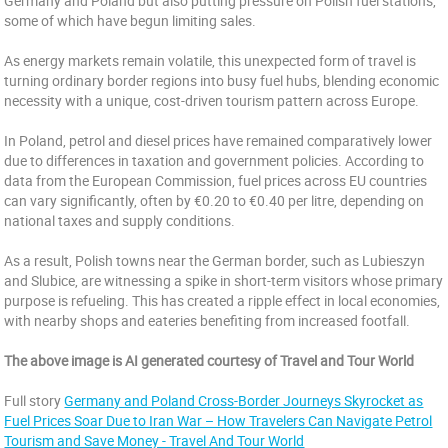
Germany and Poland but also putting pressure on Polish fuel stations,
some of which have begun limiting sales.
As energy markets remain volatile, this unexpected form of travel is
turning ordinary border regions into busy fuel hubs, blending economic
necessity with a unique, cost-driven tourism pattern across Europe.
In Poland, petrol and diesel prices have remained comparatively lower
due to differences in taxation and government policies. According to
data from the European Commission, fuel prices across EU countries
can vary significantly, often by €0.20 to €0.40 per litre, depending on
national taxes and supply conditions.
As a result, Polish towns near the German border, such as Lubieszyn
and Slubice, are witnessing a spike in short-term visitors whose primary
purpose is refueling. This has created a ripple effect in local economies,
with nearby shops and eateries benefiting from increased footfall.
The above image is AI generated courtesy of Travel and Tour World
Full story
Germany and Poland Cross-Border Journeys Skyrocket as
Fuel Prices Soar Due to Iran War – How Travelers Can Navigate Petrol
Tourism and Save Money - Travel And Tour World