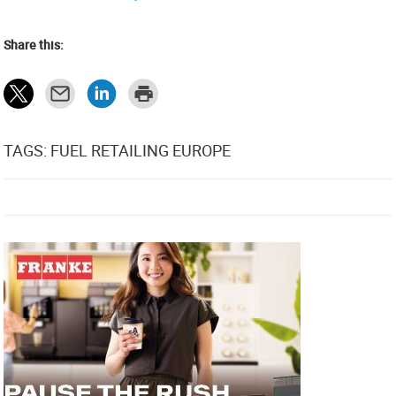
Share this:
TAGS: FUEL RETAILING EUROPE