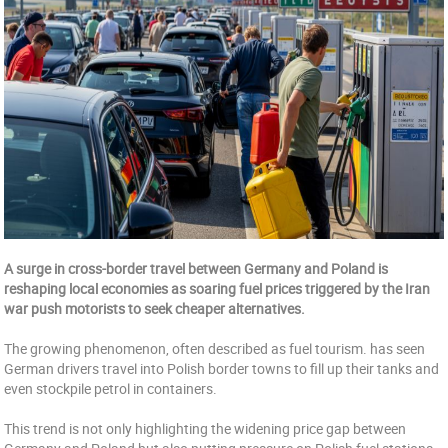
A surge in cross-border travel between Germany and Poland is
reshaping local economies as soaring fuel prices triggered by the Iran
war push motorists to seek cheaper alternatives.
The growing phenomenon, often described as fuel tourism. has seen
German drivers travel into Polish border towns to fill up their tanks and
even stockpile petrol in containers.
This trend is not only highlighting the widening price gap between