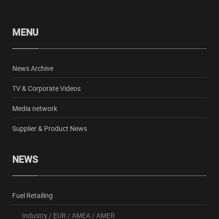
MENU
News Archive
TV & Corporate Videos
Media network
Supplier & Product News
NEWS
Fuel Retailing
Industry
/
EUR
/
AMEA
/
AMER