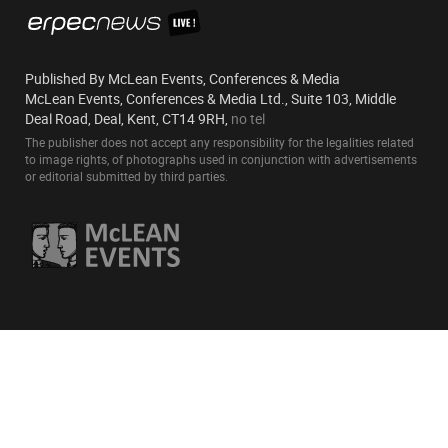
Published By McLean Events, Conferences & Media
McLean Events, Conferences & Media Ltd., Suite 103, Middle
Deal Road, Deal, Kent, CT14 9RH,
no tel
The publisher does not accept any responsibility for the legalities related
to image rights, of photographs used in conjunction with advertisements
or editorial submitted by third parties.