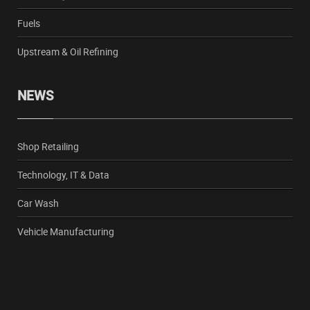
Fuels
Upstream & Oil Refining
NEWS
Shop Retailing
Technology, IT & Data
Car Wash
Vehicle Manufacturing