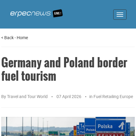
Toggle
navigat
<
Back
-
Home
Germany and Poland border
fuel tourism
By
Travel and Tour World
07 April 2026
in
Fuel Retailing Europe