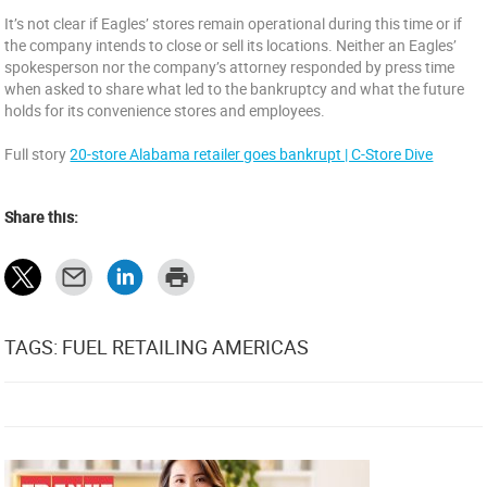
It’s not clear if Eagles’ stores remain operational during this time or if
the company intends to close or sell its locations. Neither an Eagles’
spokesperson nor the company’s attorney responded by press time
when asked to share what led to the bankruptcy and what the future
holds for its convenience stores and employees.
Full story
20-store Alabama retailer goes bankrupt | C-Store Dive
Share this:
TAGS: FUEL RETAILING AMERICAS