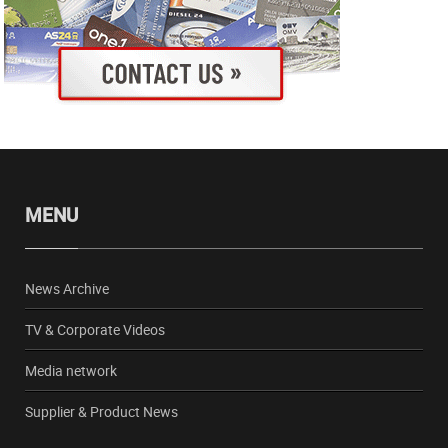
MENU
News Archive
TV & Corporate Videos
Media network
Supplier & Product News