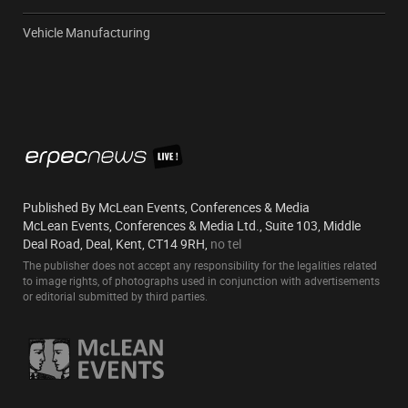
Vehicle Manufacturing
Published By McLean Events, Conferences & Media
McLean Events, Conferences & Media Ltd., Suite 103, Middle
Deal Road, Deal, Kent, CT14 9RH,
no tel
The publisher does not accept any responsibility for the legalities related
to image rights, of photographs used in conjunction with advertisements
or editorial submitted by third parties.