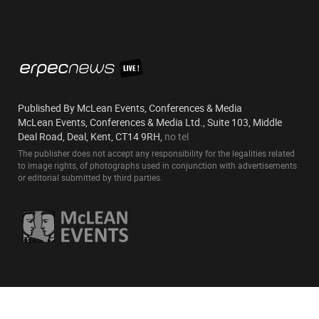
Published By McLean Events, Conferences & Media
McLean Events, Conferences & Media Ltd., Suite 103, Middle
Deal Road, Deal, Kent, CT14 9RH,
no tel
The publisher does not accept any responsibility for the legalities related
to image rights, of photographs used in conjunction with advertisements
or editorial submitted by third parties.