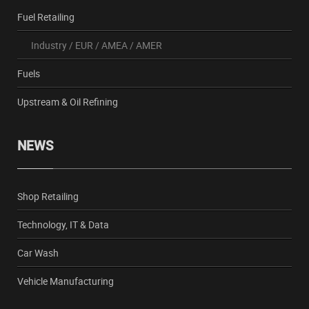
Fuel Retailing
Industry
/
EUR
/
AMEA
/
AMER
Fuels
Upstream & Oil Refining
NEWS
Shop Retailing
Technology, IT & Data
Car Wash
Vehicle Manufacturing