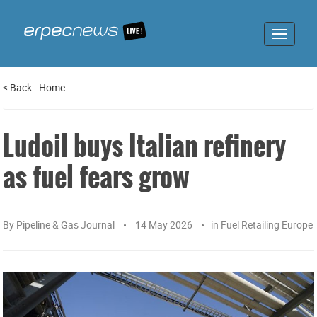
Toggle
navigat
<
Back
-
Home
Ludoil buys Italian refinery
as fuel fears grow
By
Pipeline & Gas Journal
14 May 2026
in
Fuel Retailing Europe