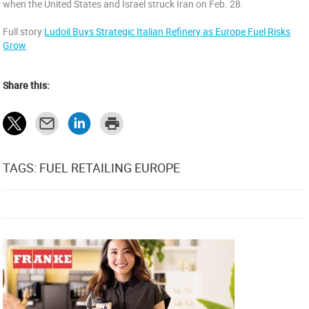
when the United States and Israel struck Iran on Feb. 28.
Full story
Ludoil Buys Strategic Italian Refinery as Europe Fuel Risks
Grow
Share this:
TAGS: FUEL RETAILING EUROPE