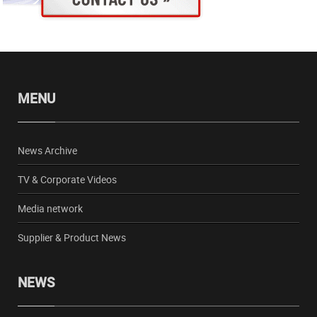
MENU
News Archive
TV & Corporate Videos
Media network
Supplier & Product News
NEWS