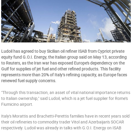
Ludoil has agreed to buy Sicilian oil refiner ISAB from Cypriot private
equity fund G.O.I. Energy, the Italian group said on May 13, according
to Reuters, as the Iran war has exposed Europe's dependency on the
Gulf for supplies of jet fuel and other refined products. This facility
represents more than 20% of Italy’s refining capacity, as Europe faces
renewed fuel supply concerns.
"Through this transaction, an asset of vital national importance returns
to Italian ownership," said Ludoil, which is a jet fuel supplier for Rome's
Fiumicino airport.
Italy's Morattis and Brachetti-Perettis families have in recent years sold
their oil refineries to commodity trader Vitol and Azerbaijan's SOCAR
respectively. Ludoil was already in talks with G.O.I. Energy on ISAB