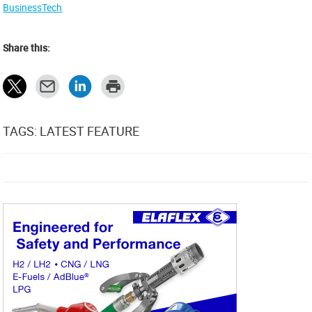
BusinessTech
Share this:
TAGS: LATEST FEATURE