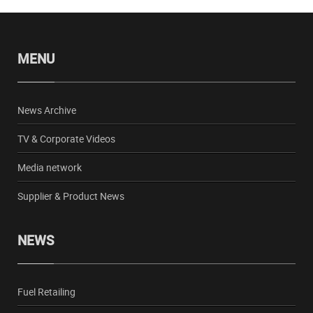
MENU
News Archive
TV & Corporate Videos
Media network
Supplier & Product News
NEWS
Fuel Retailing