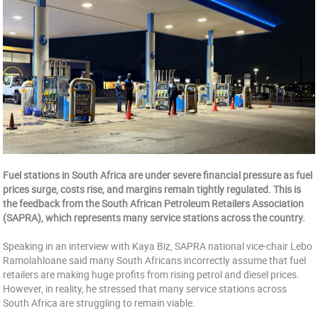
Fuel stations in South Africa are under severe financial pressure as fuel
prices surge, costs rise, and margins remain tightly regulated. This is
the feedback from the South African Petroleum Retailers Association
(SAPRA), which represents many service stations across the country.
Speaking in an interview with Kaya Biz, SAPRA national vice-chair Lebo
Ramolahloane said many South Africans incorrectly assume that fuel
retailers are making huge profits from rising petrol and diesel prices.
However, in reality, he stressed that many service stations across
South Africa are struggling to remain viable.