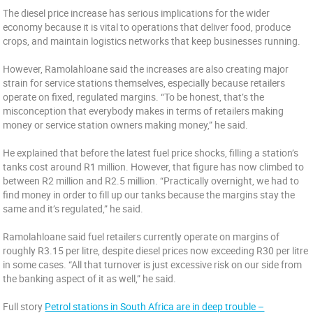
The diesel price increase has serious implications for the wider
economy because it is vital to operations that deliver food, produce
crops, and maintain logistics networks that keep businesses running.
However, Ramolahloane said the increases are also creating major
strain for service stations themselves, especially because retailers
operate on fixed, regulated margins. “To be honest, that’s the
misconception that everybody makes in terms of retailers making
money or service station owners making money,” he said.
He explained that before the latest fuel price shocks, filling a station’s
tanks cost around R1 million. However, that figure has now climbed to
between R2 million and R2.5 million. “Practically overnight, we had to
find money in order to fill up our tanks because the margins stay the
same and it’s regulated,” he said.
Ramolahloane said fuel retailers currently operate on margins of
roughly R3.15 per litre, despite diesel prices now exceeding R30 per litre
in some cases. “All that turnover is just excessive risk on our side from
the banking aspect of it as well,” he said.
Full story
Petrol stations in South Africa are in deep trouble –