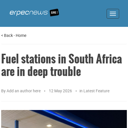
Toggle
navigat
<
Back
-
Home
Fuel stations in South Africa
are in deep trouble
By
Add an author here
12 May 2026
in
Latest Feature