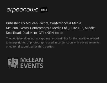
Published By McLean Events, Conferences & Media
McLean Events, Conferences & Media Ltd., Suite 103, Middle
Deal Road, Deal, Kent, CT14 9RH,
no tel
The publisher does not accept any responsibility for the legalities related
to image rights, of photographs used in conjunction with advertisements
or editorial submitted by third parties.