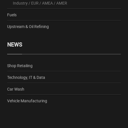
Industry
/
EUR
/
AMEA
/
AMER
Fuels
Upstream & Oil Refining
NEWS
Shop Retailing
Technology, IT & Data
Car Wash
Vehicle Manufacturing