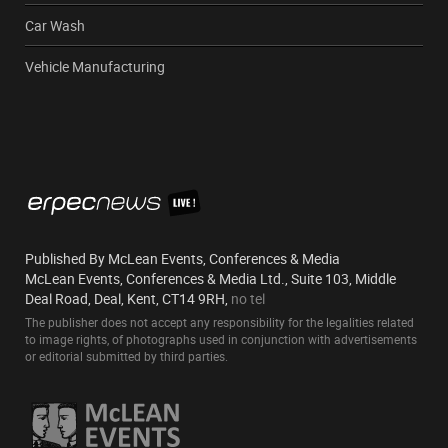
Car Wash
Vehicle Manufacturing
Published By McLean Events, Conferences & Media
McLean Events, Conferences & Media Ltd., Suite 103, Middle
Deal Road, Deal, Kent, CT14 9RH,
no tel
The publisher does not accept any responsibility for the legalities related
to image rights, of photographs used in conjunction with advertisements
or editorial submitted by third parties.