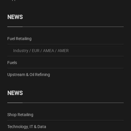
NEWS
Fuel Retailing
Industry
/
EUR
/
AMEA
/
AMER
Fuels
Upstream & Oil Refining
NEWS
Shop Retailing
Technology, IT & Data