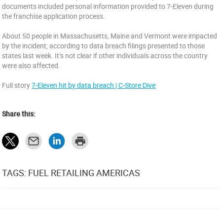
documents included personal information provided to 7-Eleven during
the franchise application process.
About 50 people in Massachusetts, Maine and Vermont were impacted
by the incident, according to data breach filings presented to those
states last week. It’s not clear if other individuals across the country
were also affected.
Full story
7-Eleven hit by data breach | C-Store Dive
Share this:
TAGS: FUEL RETAILING AMERICAS