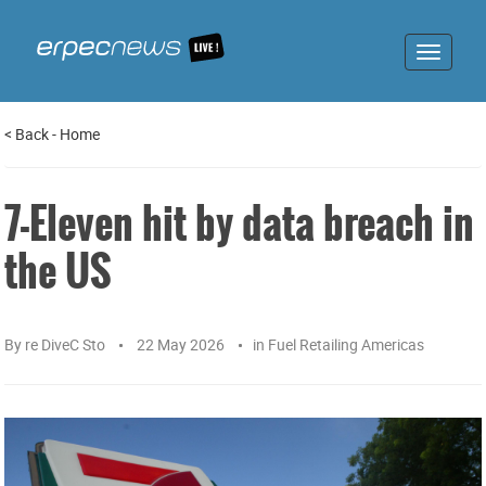
Toggle
navigat
<
Back
-
Home
7-Eleven hit by data breach in
the US
By
re DiveC Sto
22 May 2026
in
Fuel Retailing Americas