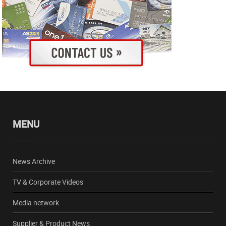
MENU
News Archive
TV & Corporate Videos
Media network
Supplier & Product News