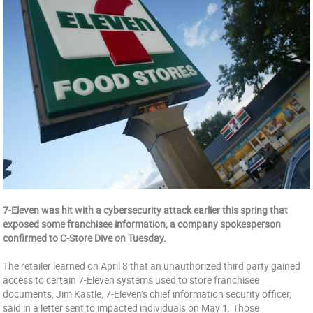
7-Eleven was hit with a cybersecurity attack earlier this spring that
exposed some franchisee information, a company spokesperson
confirmed to C-Store Dive on Tuesday.
The retailer learned on April 8 that an unauthorized third party gained
access to certain 7-Eleven systems used to store franchisee
documents, Jim Kastle, 7-Eleven’s chief information security officer,
said in a letter sent to impacted individuals on May 1. Those