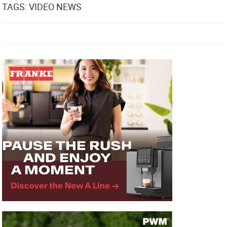
TAGS: VIDEO NEWS