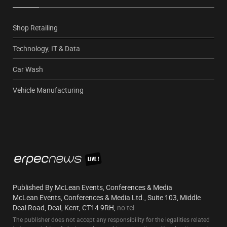
Shop Retailing
Technology, IT & Data
Car Wash
Vehicle Manufacturing
Published By McLean Events, Conferences & Media
McLean Events, Conferences & Media Ltd., Suite 103, Middle
Deal Road, Deal, Kent, CT14 9RH,
no tel
The publisher does not accept any responsibility for the legalities related