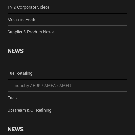
TV & Corporate Videos
Media network
Supplier & Product News
NEWS
Fuel Retailing
Industry
/
EUR
/
AMEA
/
AMER
Fuels
Upstream & Oil Refining
NEWS