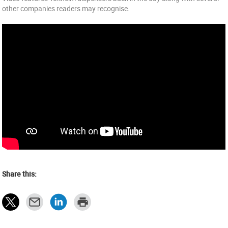
other companies readers may recognise.
Share this: