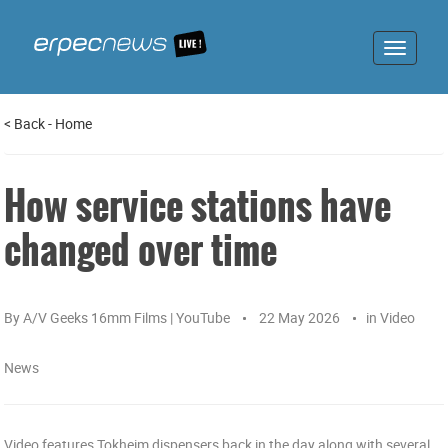
Toggle
navigat
<
Back
-
Home
How service stations have
changed over time
By
A/V Geeks 16mm Films | YouTube
22 May 2026
in
Video
News
Video features Tokheim dispensers back in the day along with several