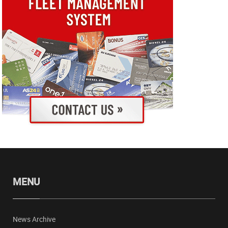
MENU
News Archive