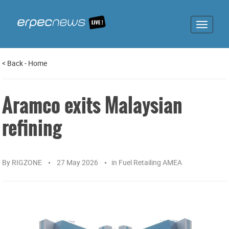
Toggle
navigat
<
Back
-
Home
Aramco exits Malaysian
refining
By
RIGZONE
27 May 2026
in
Fuel Retailing AMEA