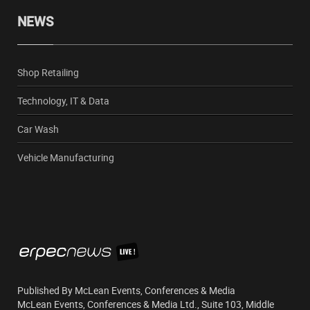
NEWS
Shop Retailing
Technology, IT & Data
Car Wash
Vehicle Manufacturing
Published By McLean Events, Conferences & Media
McLean Events, Conferences & Media Ltd., Suite 103, Middle