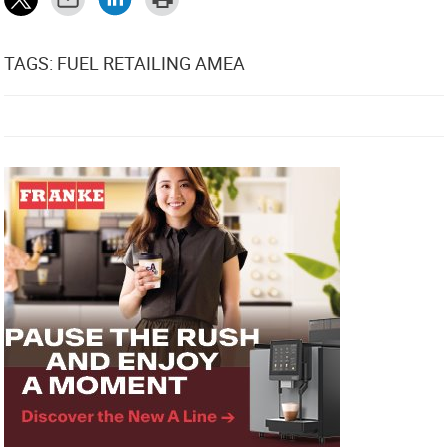
TAGS: FUEL RETAILING AMEA