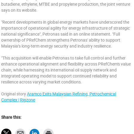
butadiene, ethylene, MTBE and propylene production, the joint venture
says on its website.
"Recent developments in global energy markets have underscored the
importance of operational agility for energy infrastructure of strategic
national significance", Petronas said in an online statement. "Full
ownership of PRefChem strengthens Petronas' ability to support
Malaysia’s long-term energy security and industry resilience.
"This acquisition will enable Petronas to take full control and further
enhance operational alignment and flexibility across PRefChem's value
chain, while harnessing its international oil supply network and
integrated operating model to support continued reliability and
resilience across varying market conditions.
Original story
Aramco Exits Malaysian Refining, Petrochemical
Complex | Rigzone
Share this: