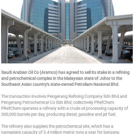
Saudi Arabian Oil Co (Aramco) has agreed to sell its stake in a refining
and petrochemical complex in the Malaysian state of Johor to the
Southeast Asian country's state-owned Petroliam Nasional Bhd.
The transaction involves Pengerang Refining Company Sdn Bhd and
Pengerang Petrochemical Co Sdn Bhd, collectively PRefChem.
PRefChem operates a refinery with a crude oil processing capacity of
300,000 barrels per day, producing diesel, gasoline and jet fuel.
The refinery also supplies the petrochemical site, which has a
nameplate capacity of 3.4 million metric tons a year for benzene,