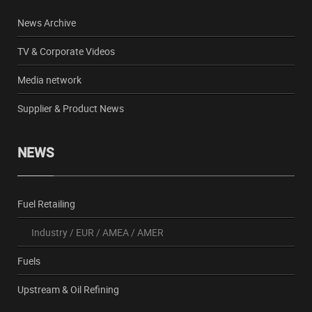
News Archive
TV & Corporate Videos
Media network
Supplier & Product News
NEWS
Fuel Retailing
Industry
/
EUR
/
AMEA
/
AMER
Fuels
Upstream & Oil Refining