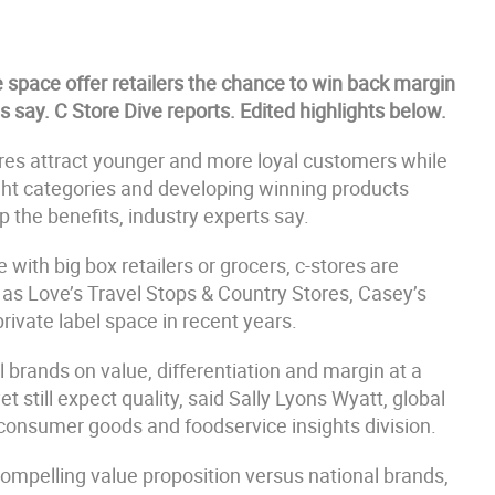
e space offer retailers the chance to win back margin
s say. C Store Dive reports. Edited highlights below.
ores attract younger and more loyal customers while
ight categories and developing winning products
p the benefits, industry experts say.
ith big box retailers or grocers, c-stores are
h as Love’s Travel Stops & Country Stores, Casey’s
ivate label space in recent years.
 brands on value, differentiation and margin at a
 still expect quality, said Sally Lyons Wyatt, global
s consumer goods and foodservice insights division.
compelling value proposition versus national brands,