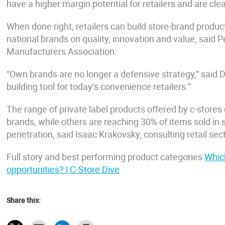
have a higher margin potential for retailers and are clea
When done right, retailers can build store-brand produc
national brands on quality, innovation and value, said 
Manufacturers Association.
“Own brands are no longer a defensive strategy,” said 
building tool for today’s convenience retailers.”
The range of private label products offered by c-stores c
brands, while others are reaching 30% of items sold i
penetration, said Isaac Krakovsky, consulting retail se
Full story and best performing product categories
Which
opportunities? | C-Store Dive
Share this: