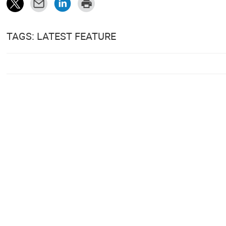
TAGS: LATEST FEATURE