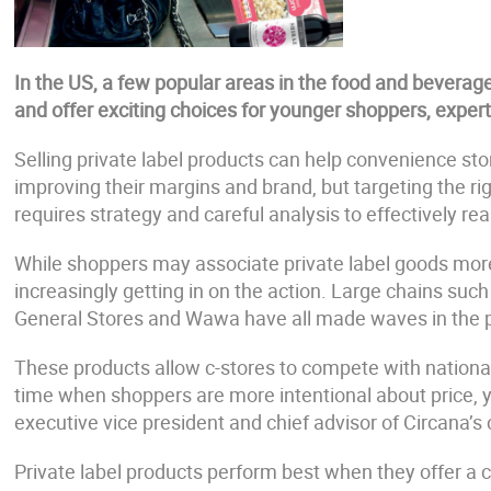
In the US, a few popular areas in the food and beverag
and offer exciting choices for younger shoppers, expert
Selling private label products can help convenience st
improving their margins and brand, but targeting the r
requires strategy and careful analysis to effectively rea
While shoppers may associate private label goods more w
increasingly getting in on the action. Large chains suc
General Stores and Wawa have all made waves in the pr
These products allow c-stores to compete with national
time when shoppers are more intentional about price, yet
executive vice president and chief advisor of Circana’
Private label products perform best when they offer a 