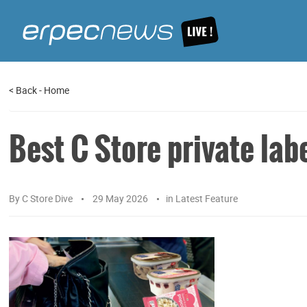
<
Back
-
Home
Best C Store private lab
By
C Store Dive
29 May 2026
in
Latest Feature