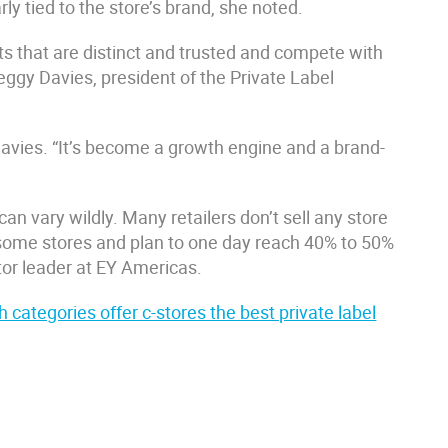
rly tied to the store’s brand, she noted.
ts that are distinct and trusted and compete with
Peggy Davies, president of the Private Label
Davies. “It’s become a growth engine and a brand-
an vary wildly. Many retailers don’t sell any store
n some stores and plan to one day reach 40% to 50%
ctor leader at EY Americas.
 categories offer c-stores the best private label