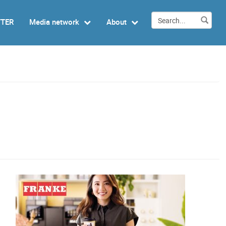
TTER
Media network
About