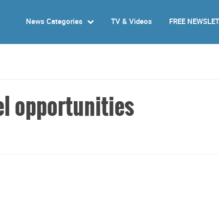
News Categories
TV & Videos
FREE NEWSLE
el opportunities