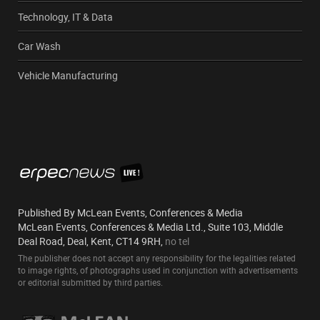
Technology, IT & Data
Car Wash
Vehicle Manufacturing
Published By McLean Events, Conferences & Media
McLean Events, Conferences & Media Ltd., Suite 103, Middle
Deal Road, Deal, Kent, CT14 9RH,
no tel
The publisher does not accept any responsibility for the legalities related
to image rights, of photographs used in conjunction with advertisements
or editorial submitted by third parties.