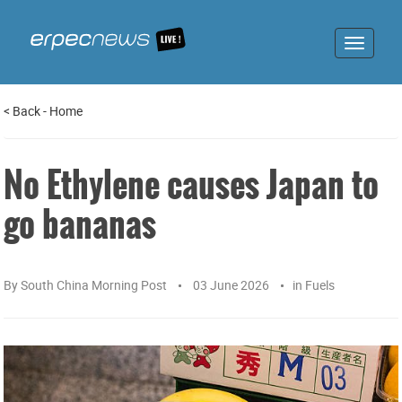
Toggle
navigat
<
Back
-
Home
No Ethylene causes Japan to
go bananas
By
South China Morning Post
03 June 2026
in
Fuels