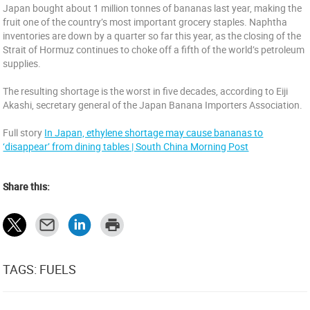
Japan bought about 1 million tonnes of bananas last year, making the
fruit one of the country’s most important grocery staples. Naphtha
inventories are down by a quarter so far this year, as the closing of the
Strait of Hormuz continues to choke off a fifth of the world’s petroleum
supplies.
The resulting shortage is the worst in five decades, according to Eiji
Akashi, secretary general of the Japan Banana Importers Association.
Full story
In Japan, ethylene shortage may cause bananas to
‘disappear’ from dining tables | South China Morning Post
Share this:
TAGS: FUELS