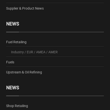
Supplier & Product News
NEWS
Fuel Retailing
Industry
/
EUR
/
AMEA
/
AMER
Fuels
Upstream & Oil Refining
NEWS
Shop Retailing