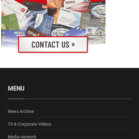
MENU
News Archive
TV & Corporate Videos
Media network