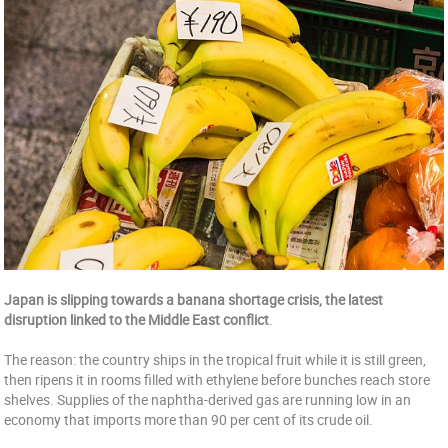
Japan is slipping towards a banana shortage crisis, the latest
disruption linked to the Middle East conflict
.
The reason: the country ships in the tropical fruit while it is still green,
then ripens it in rooms filled with ethylene before bunches reach store
shelves. Supplies of the naphtha-derived gas are running low in an
economy that imports more than 90 per cent of its crude oil.