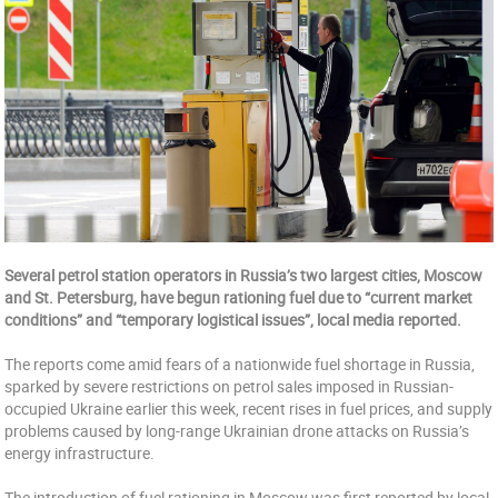
Several petrol station operators in Russia’s two largest cities, Moscow
and St. Petersburg, have begun rationing fuel due to “current market
conditions” and “temporary logistical issues”, local media reported.
The reports come amid fears of a nationwide fuel shortage in Russia,
sparked by severe restrictions on petrol sales imposed in Russian-
occupied Ukraine earlier this week, recent rises in fuel prices, and supply
problems caused by long-range Ukrainian drone attacks on Russia’s
energy infrastructure.
The introduction of fuel rationing in Moscow was first reported by local