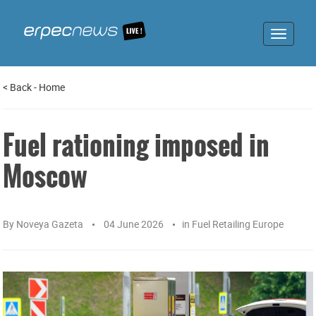
Toggle
navigat
<
Back
-
Home
Fuel rationing imposed in
Moscow
By
Noveya Gazeta
04 June 2026
in
Fuel Retailing Europe