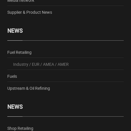
Media network
Supplier & Product News
NEWS
Fuel Retailing
Industry
/
EUR
/
AMEA
/
AMER
Fuels
Upstream & Oil Refining
NEWS
Shop Retailing