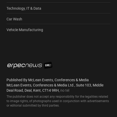
Technology, IT & Data
Car Wash
Vehicle Manufacturing
Published By McLean Events, Conferences & Media
McLean Events, Conferences & Media Ltd., Suite 103, Middle
Deal Road, Deal, Kent, CT14 9RH,
no tel
The publisher does not accept any responsibility for the legalities related
to image rights, of photographs used in conjunction with advertisements
or editorial submitted by third parties.