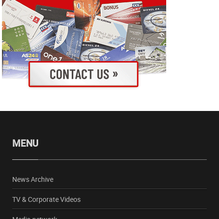
MENU
News Archive
TV & Corporate Videos