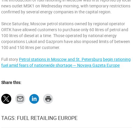
news outlet MSK1 on Wednesday morning, with temporary restrictions
confirmed by several energy companies in the capital region.
Since Saturday, Moscow petrol stations owned by regional operator
ORTK have allowed customers to purchase only 60 litres of petrol and
100 litres of diesel at a time. Those operated by national energy
corporations Lukoil and Gazprom have also imposed limits of between
100 and 150 litres per customer.
Full story
Petrol stations in Moscow and St. Petersburg begin rationing
fuel amid fears of nationwide shortage — Novaya Gazeta Europe
Share this:
TAGS: FUEL RETAILING EUROPE