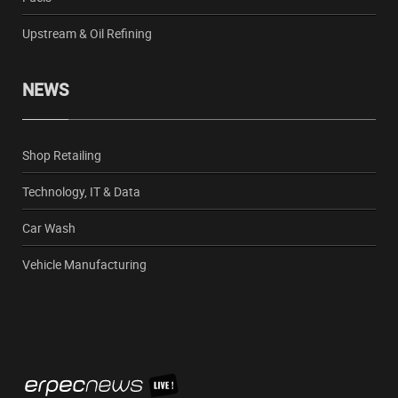
Upstream & Oil Refining
NEWS
Shop Retailing
Technology, IT & Data
Car Wash
Vehicle Manufacturing