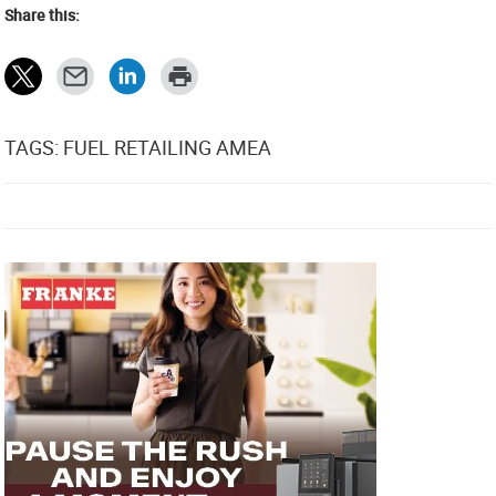
Share this:
TAGS: FUEL RETAILING AMEA