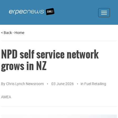
Toggle
navigat
<
Back
-
Home
NPD self service network
grows in NZ
By
Chris Lynch Newsroom
03 June 2026
in
Fuel Retailing
AMEA