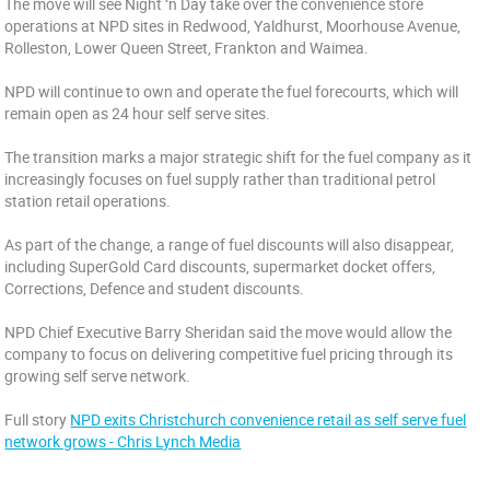
The move will see Night ‘n Day take over the convenience store
operations at NPD sites in Redwood, Yaldhurst, Moorhouse Avenue,
Rolleston, Lower Queen Street, Frankton and Waimea.
NPD will continue to own and operate the fuel forecourts, which will
remain open as 24 hour self serve sites.
The transition marks a major strategic shift for the fuel company as it
increasingly focuses on fuel supply rather than traditional petrol
station retail operations.
As part of the change, a range of fuel discounts will also disappear,
including SuperGold Card discounts, supermarket docket offers,
Corrections, Defence and student discounts.
NPD Chief Executive Barry Sheridan said the move would allow the
company to focus on delivering competitive fuel pricing through its
growing self serve network.
Full story
NPD exits Christchurch convenience retail as self serve fuel
network grows - Chris Lynch Media