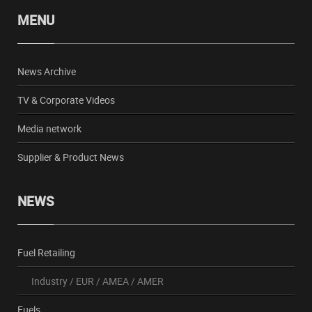
MENU
News Archive
TV & Corporate Videos
Media network
Supplier & Product News
NEWS
Fuel Retailing
Industry
/
EUR
/
AMEA
/
AMER
Fuels