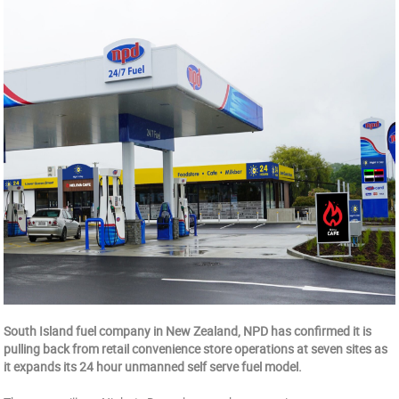
South Island fuel company in New Zealand, NPD has confirmed it is
pulling back from retail convenience store operations at seven sites as
it expands its 24 hour unmanned self serve fuel model.