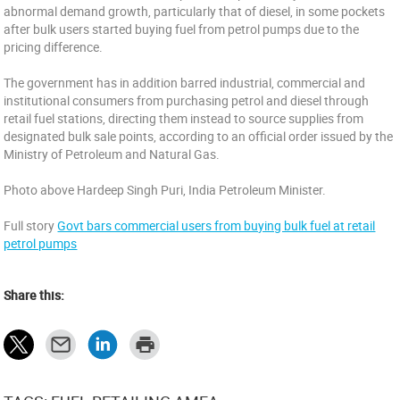
abnormal demand growth, particularly that of diesel, in some pockets
after bulk users started buying fuel from petrol pumps due to the
pricing difference.
The government has in addition barred industrial, commercial and
institutional consumers from purchasing petrol and diesel through
retail fuel stations, directing them instead to source supplies from
designated bulk sale points, according to an official order issued by the
Ministry of Petroleum and Natural Gas.
Photo above Hardeep Singh Puri, India Petroleum Minister.
Full story
Govt bars commercial users from buying bulk fuel at retail
petrol pumps
Share this: