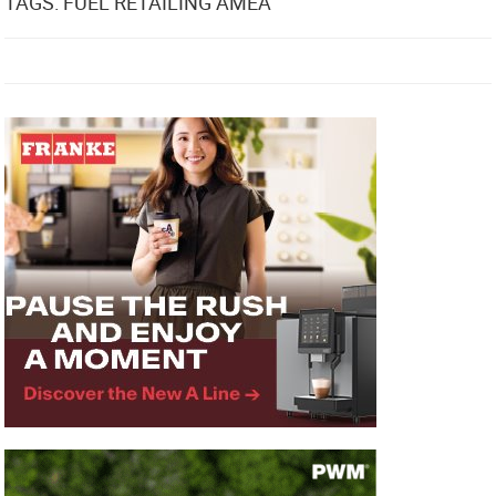
TAGS: FUEL RETAILING AMEA