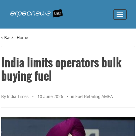
Toggle
navigat
<
Back
-
Home
India limits operators bulk
buying fuel
By
India Times
10 June 2026
in
Fuel Retailing AMEA