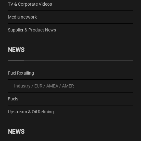
TV & Corporate Videos
Media network
Supplier & Product News
NEWS
Fuel Retailing
Industry
/
EUR
/
AMEA
/
AMER
Fuels
Upstream & Oil Refining
NEWS