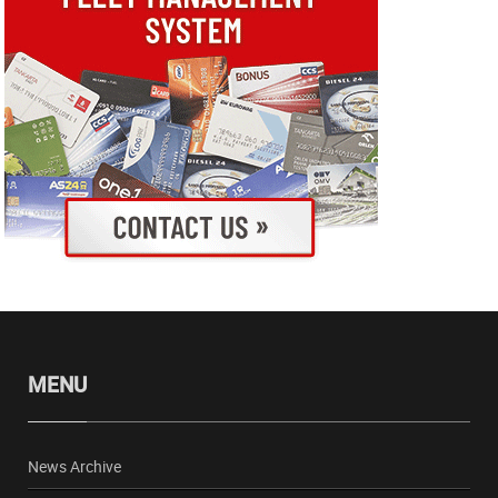
MENU
News Archive