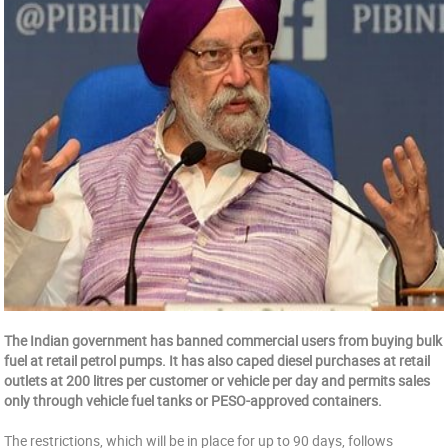
The Indian government has banned commercial users from buying bulk
fuel at retail petrol pumps. It has also caped diesel purchases at retail
outlets at 200 litres per customer or vehicle per day and permits sales
only through vehicle fuel tanks or PESO-approved containers.
The restrictions, which will be in place for up to 90 days, follows