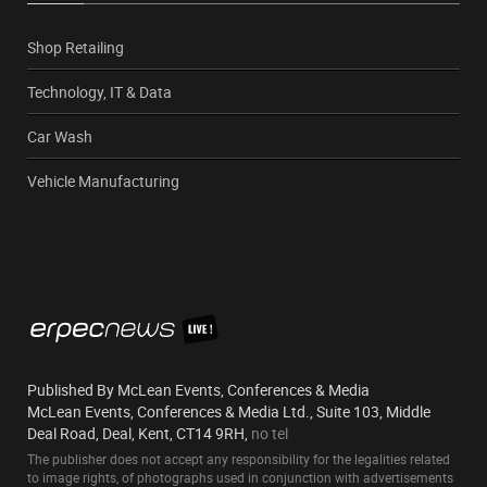
Shop Retailing
Technology, IT & Data
Car Wash
Vehicle Manufacturing
Published By McLean Events, Conferences & Media
McLean Events, Conferences & Media Ltd., Suite 103, Middle
Deal Road, Deal, Kent, CT14 9RH,
no tel
The publisher does not accept any responsibility for the legalities related
to image rights, of photographs used in conjunction with advertisements