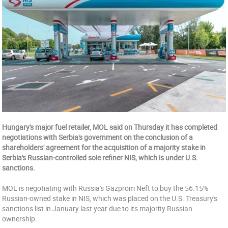
Hungary's major fuel retailer, MOL said on Thursday it has completed
negotiations with Serbia's government on the conclusion of a
shareholders' agreement for the acquisition of a majority stake in
Serbia's Russian-controlled sole refiner NIS, which is under U.S.
sanctions.
MOL is negotiating with Russia's Gazprom Neft to buy the 56.15%
Russian-owned stake in NIS, which was placed on the U.S. Treasury's
sanctions list in January last year due to its majority Russian
ownership.