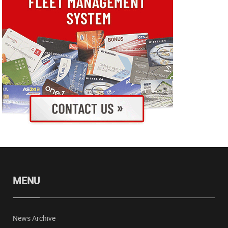
MENU
News Archive