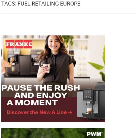
TAGS: FUEL RETAILING EUROPE