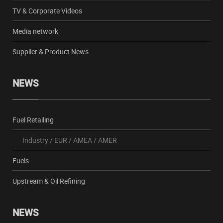
TV & Corporate Videos
Media network
Supplier & Product News
NEWS
Fuel Retailing
Industry
/
EUR
/
AMEA
/
AMER
Fuels
Upstream & Oil Refining
NEWS