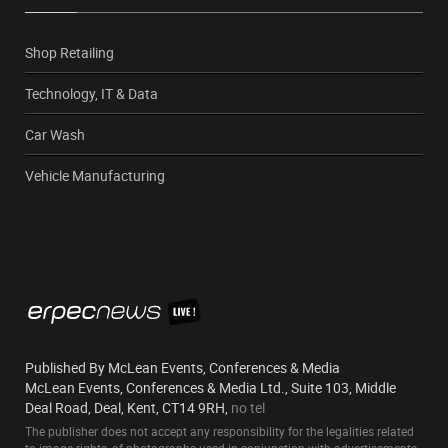
Shop Retailing
Technology, IT & Data
Car Wash
Vehicle Manufacturing
Published By McLean Events, Conferences & Media
McLean Events, Conferences & Media Ltd., Suite 103, Middle
Deal Road, Deal, Kent, CT14 9RH,
no tel
The publisher does not accept any responsibility for the legalities related