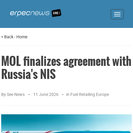
Toggle
navigat
<
Back
-
Home
MOL finalizes agreement with
Russia's NIS
By
See News
11 June 2026
in
Fuel Retailing Europe