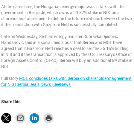
At the same time, the Hungarian energy major was in talks with the
government in Belgrade, which owns a 29.87% stake in NIS, on a
shareholders' agreement to define the future relations between the two
if the transaction with Gazprom Neft is successfully completed.
Late on Wednesday, Serbia's energy minister Dubravka Djedovic
Handanovic said in a social media post that Serbia and MOL have
agreed that if Gazprom Neft reaches a deal to sell the 56.15% holding
in NIS and if the transaction is approved by the U.S. Treasury's Office of
Foreign Assets Control (OFAC), Serbia will buy an additional 5% stake in
NIS.
Full story
MOL concludes talks with Serbia on shareholders' agreement
for NIS | Serbia Deals News | SeeNews
Share this: