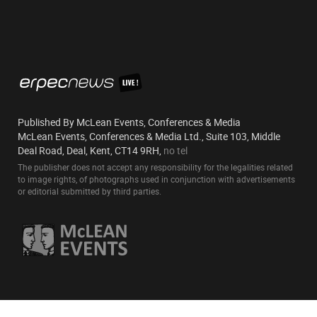
Published By McLean Events, Conferences & Media
McLean Events, Conferences & Media Ltd., Suite 103, Middle
Deal Road, Deal, Kent, CT14 9RH,
no tel
The publisher does not accept any responsibility for the legalities related
to image rights, of photographs used in conjunction with advertisements
or editorial submitted by third parties.