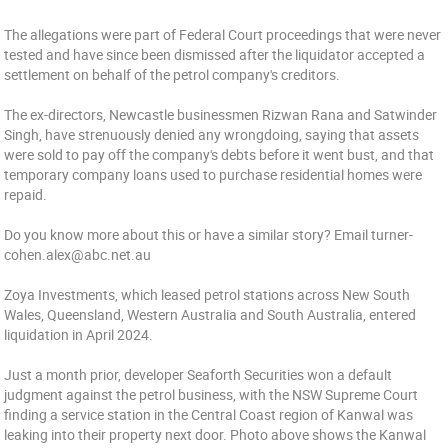
The allegations were part of Federal Court proceedings that were never
tested and have since been dismissed after the liquidator accepted a
settlement on behalf of the petrol company's creditors.
The ex-directors, Newcastle businessmen Rizwan Rana and Satwinder
Singh, have strenuously denied any wrongdoing, saying that assets
were sold to pay off the company's debts before it went bust, and that
temporary company loans used to purchase residential homes were
repaid.
Do you know more about this or have a similar story? Email turner-
cohen.alex@abc.net.au
Zoya Investments, which leased petrol stations across New South
Wales, Queensland, Western Australia and South Australia, entered
liquidation in April 2024.
Just a month prior, developer Seaforth Securities won a default
judgment against the petrol business, with the NSW Supreme Court
finding a service station in the Central Coast region of Kanwal was
leaking into their property next door. Photo above shows the Kanwal