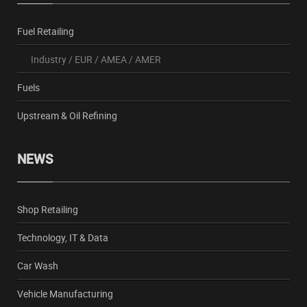
Fuel Retailing
Industry
/
EUR
/
AMEA
/
AMER
Fuels
Upstream & Oil Refining
NEWS
Shop Retailing
Technology, IT & Data
Car Wash
Vehicle Manufacturing