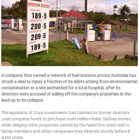
A company that owned a network of fuel stations across Australia has
struck a deal to repay a fraction of its debts arising from environmental
contamination at a site earmarked for a local hospital, after its
directors were accused of selling off the company's properties in the
lead-up to its collapse.
The liquidator of Zoya Investments had claimed its former directors
used company funds to purchase multi-million-dollar Sydney homes,
while alleging other properties owned by the failed firm were sold to
family members and other companies they directed shortly before it
went under.