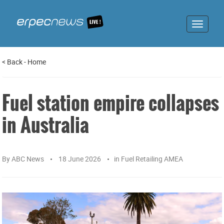
Toggle
navigat
<
Back
-
Home
Fuel station empire collapses
in Australia
By
ABC News
18 June 2026
in
Fuel Retailing AMEA