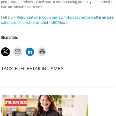
petrol station which leaked onto a neighbouring property and turned it
into an "unsaleable" asset.
Full story
Petrol station moguls pay $2 million to creditors after empire
collapses, land contaminated - ABC News
Share this:
TAGS: FUEL RETAILING AMEA