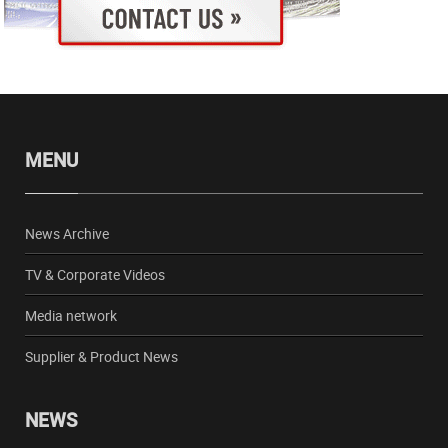
MENU
News Archive
TV & Corporate Videos
Media network
Supplier & Product News
NEWS