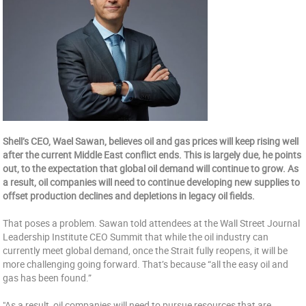
Shell’s CEO, Wael Sawan, believes oil and gas prices will keep rising well
after the current Middle East conflict ends. This is largely due, he points
out, to the expectation that global oil demand will continue to grow. As
a result, oil companies will need to continue developing new supplies to
offset production declines and depletions in legacy oil fields.
That poses a problem. Sawan told attendees at the Wall Street Journal
Leadership Institute CEO Summit that while the oil industry can
currently meet global demand, once the Strait fully reopens, it will be
more challenging going forward. That’s because “all the easy oil and
gas has been found.”
"As a result, oil companies will need to pursue resources that are