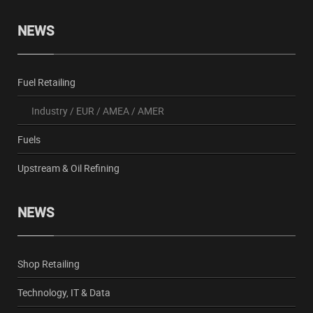
NEWS
Fuel Retailing
Industry
/
EUR
/
AMEA
/
AMER
Fuels
Upstream & Oil Refining
NEWS
Shop Retailing
Technology, IT & Data