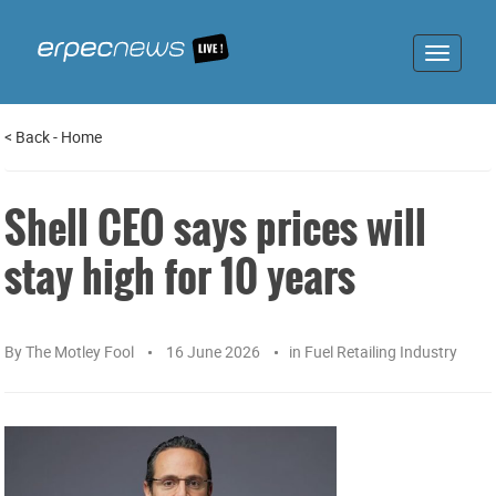
Toggle
navigat
<
Back
-
Home
Shell CEO says prices will
stay high for 10 years
By
The Motley Fool
16 June 2026
in
Fuel Retailing Industry