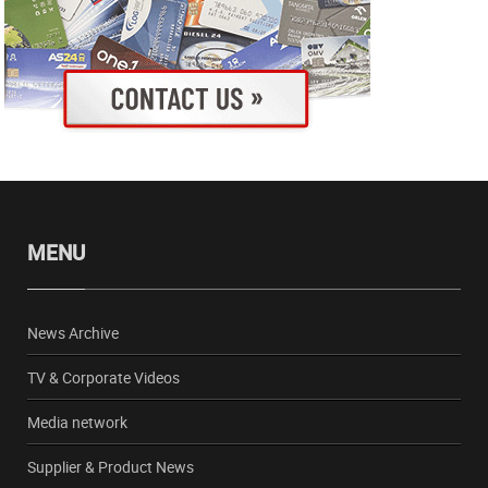
MENU
News Archive
TV & Corporate Videos
Media network
Supplier & Product News