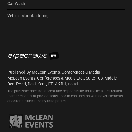
Car Wash
Vehicle Manufacturing
Published By McLean Events, Conferences & Media
McLean Events, Conferences & Media Ltd., Suite 103, Middle
Deal Road, Deal, Kent, CT14 9RH,
no tel
The publisher does not accept any responsibility for the legalities related
to image rights, of photographs used in conjunction with advertisements
or editorial submitted by third parties.