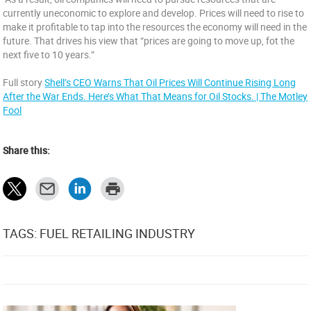
currently uneconomic to explore and develop. Prices will need to rise to
make it profitable to tap into the resources the economy will need in the
future. That drives his view that “prices are going to move up, fot the
next five to 10 years.”
Full story
Shell’s CEO Warns That Oil Prices Will Continue Rising Long
After the War Ends. Here’s What That Means for Oil Stocks. | The Motley
Fool
Share this:
TAGS: FUEL RETAILING INDUSTRY