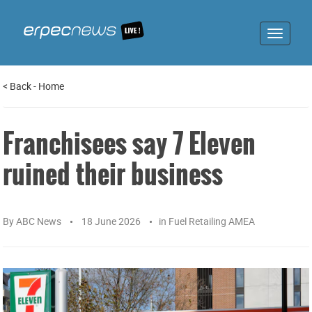
Toggle
navigat
<
Back
-
Home
Franchisees say 7 Eleven
ruined their business
By
ABC News
18 June 2026
in
Fuel Retailing AMEA