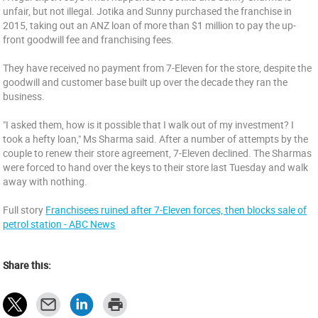
unfair, but not illegal. Jotika and Sunny purchased the franchise in
2015, taking out an ANZ loan of more than $1 million to pay the up-
front goodwill fee and franchising fees.
They have received no payment from 7-Eleven for the store, despite the
goodwill and customer base built up over the decade they ran the
business.
"I asked them, how is it possible that I walk out of my investment? I
took a hefty loan," Ms Sharma said. After a number of attempts by the
couple to renew their store agreement, 7-Eleven declined. The Sharmas
were forced to hand over the keys to their store last Tuesday and walk
away with nothing.
Full story
Franchisees ruined after 7-Eleven forces, then blocks sale of
petrol station - ABC News
Share this: