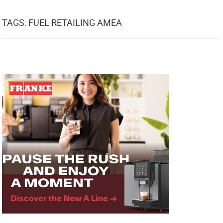
TAGS: FUEL RETAILING AMEA