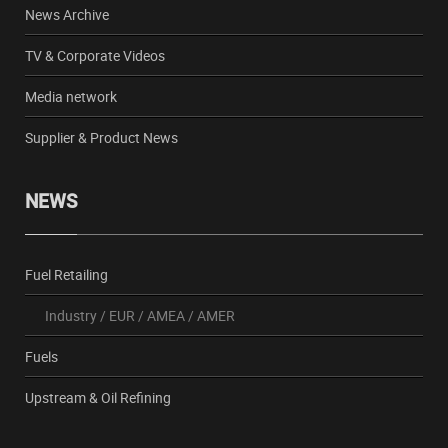
News Archive
TV & Corporate Videos
Media network
Supplier & Product News
NEWS
Fuel Retailing
Industry
/
EUR
/
AMEA
/
AMER
Fuels
Upstream & Oil Refining