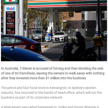
In Australia, 7-Eleven is accused of forcing and then blocking the sale
of one of its franchises, leaving the owners to walk away with nothing
after they invested more than $1 million into the business.
The petrol and fast-food store in Kensington, in Sydney's eastern
suburbs, has returned to the hands of head office, which will run the
business as part of its corporate network.
A legal expert says what happened to Jotika and Sunny Sharma is