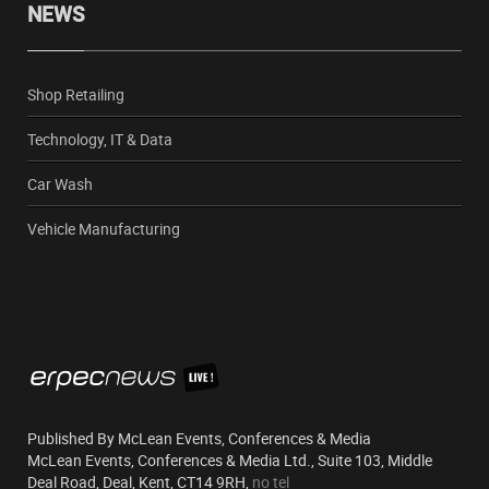
NEWS
Shop Retailing
Technology, IT & Data
Car Wash
Vehicle Manufacturing
Published By McLean Events, Conferences & Media
McLean Events, Conferences & Media Ltd., Suite 103, Middle
Deal Road, Deal, Kent, CT14 9RH,
no tel