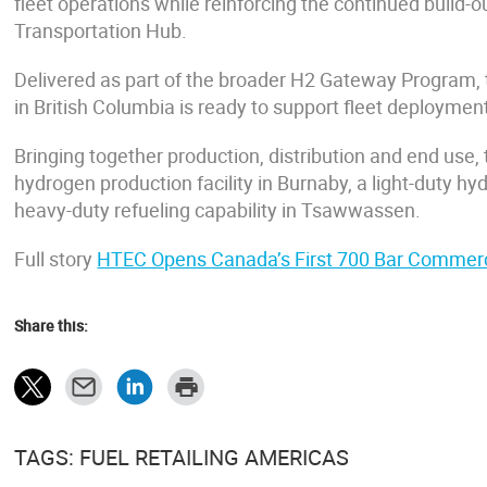
fleet operations while reinforcing the continued buil
Transportation Hub.
Delivered as part of the broader H2 Gateway Program, 
in British Columbia is ready to support fleet deployment
Bringing together production, distribution and end use
hydrogen production facility in Burnaby, a light-duty 
heavy-duty refueling capability in Tsawwassen.
Full story
HTEC Opens Canada’s First 700 Bar Commerc
Share this:
TAGS: FUEL RETAILING AMERICAS