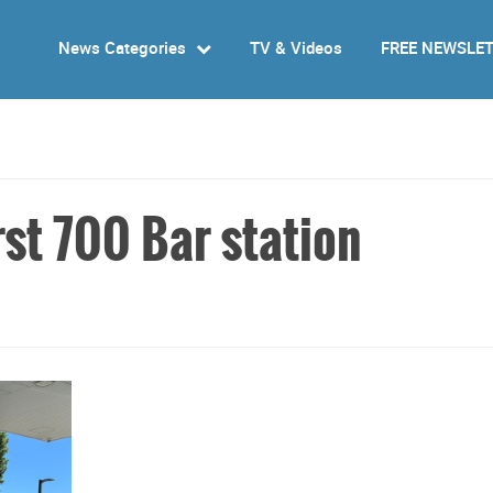
News Categories
TV & Videos
FREE NEWSLE
st 700 Bar station