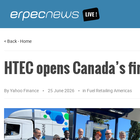
<
Back
-
Home
HTEC opens Canada’s fir
By
Yahoo Finance
25 June 2026
in
Fuel Retailing Americas