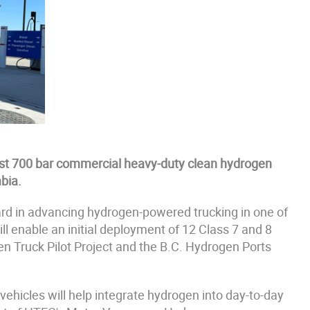
rst 700 bar commercial heavy-duty clean hydrogen
bia.
ard in advancing hydrogen-powered trucking in one of
ll enable an initial deployment of 12 Class 7 and 8
gen Truck Pilot Project and the B.C. Hydrogen Ports
vehicles will help integrate hydrogen into day-to-day