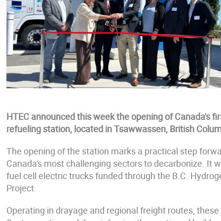
HTEC announced this week the opening of Canada's fi
refueling station, located in Tsawwassen, British Colum
The opening of the station marks a practical step forw
Canada's most challenging sectors to decarbonize. It wi
fuel cell electric trucks funded through the B.C. Hydro
Project.
Operating in drayage and regional freight routes, these 