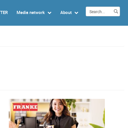
TTER
Media network
About