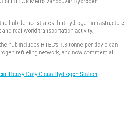
d-out of HTEC's Metro Vancouver Hydrogen
the hub demonstrates that hydrogen infrastructure
 and real-world transportation activity.
, the hub includes HTEC's 1.8-tonne-per-day clean
hydrogen refueling network, and now commercial
ial Heavy-Duty Clean Hydrogen Station