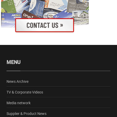
MENU
News Archive
TV & Corporate Videos
Media network
Supplier & Product News