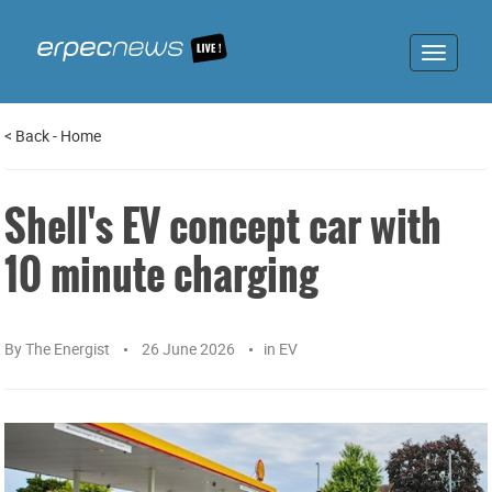
Toggle
navigat
<
Back
-
Home
Shell's EV concept car with
10 minute charging
By
The Energist
26 June 2026
in
EV