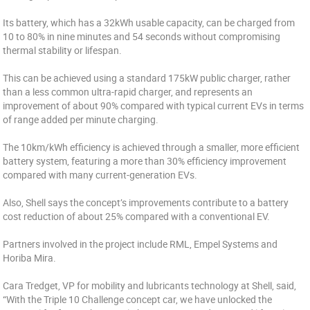
Its battery, which has a 32kWh usable capacity, can be charged from
10 to 80% in nine minutes and 54 seconds without compromising
thermal stability or lifespan.
This can be achieved using a standard 175kW public charger, rather
than a less common ultra-rapid charger, and represents an
improvement of about 90% compared with typical current EVs in terms
of range added per minute charging.
The 10km/kWh efficiency is achieved through a smaller, more efficient
battery system, featuring a more than 30% efficiency improvement
compared with many current-generation EVs.
Also, Shell says the concept’s improvements contribute to a battery
cost reduction of about 25% compared with a conventional EV.
Partners involved in the project include RML, Empel Systems and
Horiba Mira.
Cara Tredget, VP for mobility and lubricants technology at Shell, said,
“With the Triple 10 Challenge concept car, we have unlocked the