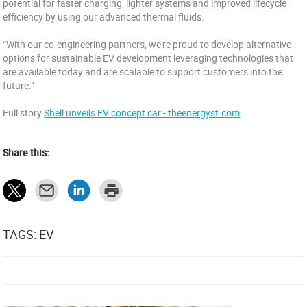
potential for faster charging, lighter systems and improved lifecycle
efficiency by using our advanced thermal fluids.
“With our co-engineering partners, we're proud to develop alternative
options for sustainable EV development leveraging technologies that
are available today and are scalable to support customers into the
future.”
Full story
Shell unveils EV concept car - theenergyst.com
Share this:
TAGS: EV