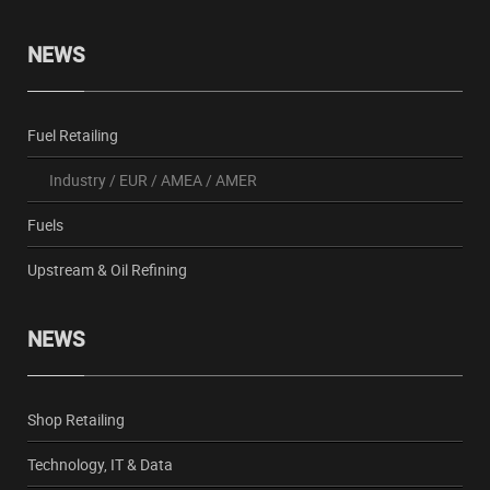
NEWS
Fuel Retailing
Industry
/
EUR
/
AMEA
/
AMER
Fuels
Upstream & Oil Refining
NEWS
Shop Retailing
Technology, IT & Data