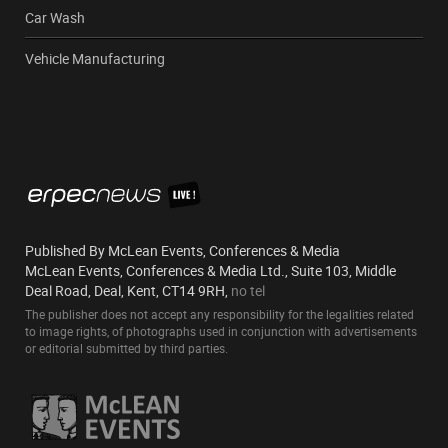
Car Wash
Vehicle Manufacturing
Published By McLean Events, Conferences & Media
McLean Events, Conferences & Media Ltd., Suite 103, Middle
Deal Road, Deal, Kent, CT14 9RH,
no tel
The publisher does not accept any responsibility for the legalities related
to image rights, of photographs used in conjunction with advertisements
or editorial submitted by third parties.