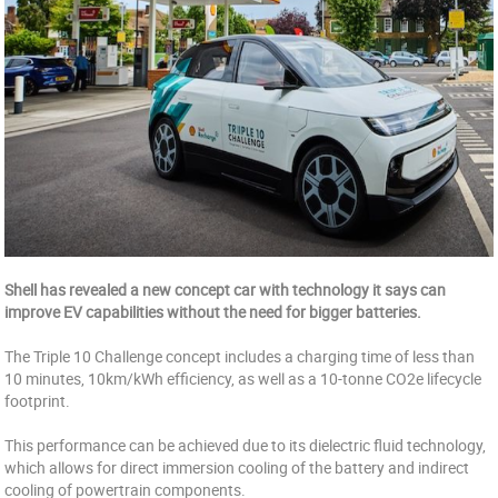
Shell has revealed a new concept car with technology it says can
improve EV capabilities without the need for bigger batteries.
The Triple 10 Challenge concept includes a charging time of less than
10 minutes, 10km/kWh efficiency, as well as a 10-tonne CO2e lifecycle
footprint.
This performance can be achieved due to its dielectric fluid technology,
which allows for direct immersion cooling of the battery and indirect
cooling of powertrain components.