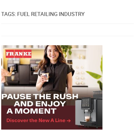
TAGS: FUEL RETAILING INDUSTRY