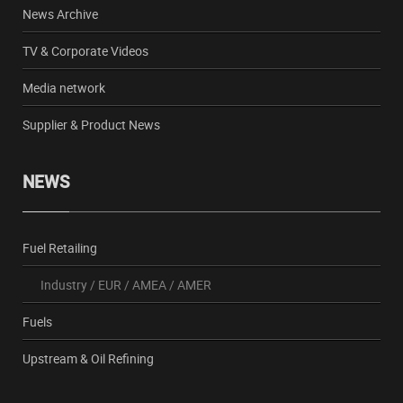
News Archive
TV & Corporate Videos
Media network
Supplier & Product News
NEWS
Fuel Retailing
Industry
/
EUR
/
AMEA
/
AMER
Fuels
Upstream & Oil Refining