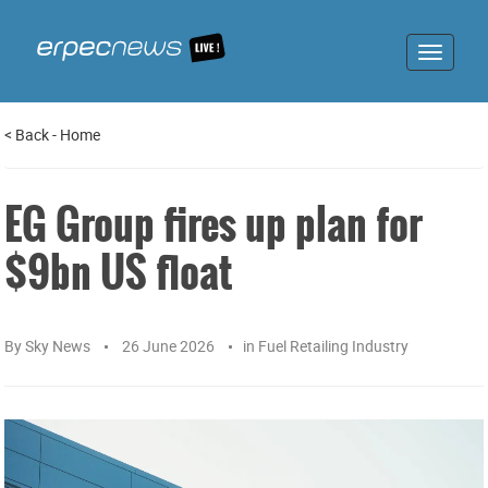
Toggle
navigat
<
Back
-
Home
EG Group fires up plan for
$9bn US float
By
Sky News
26 June 2026
in
Fuel Retailing Industry