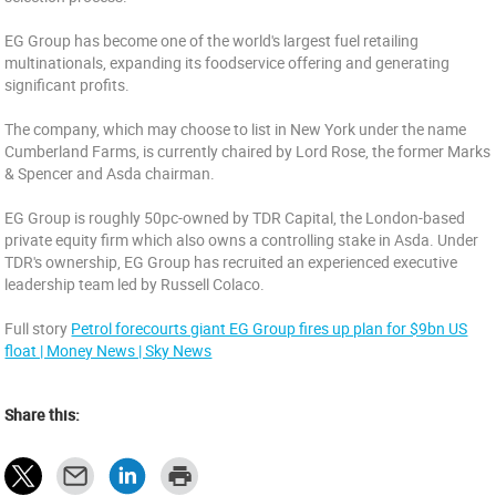
EG Group has become one of the world's largest fuel retailing
multinationals, expanding its foodservice offering and generating
significant profits.
The company, which may choose to list in New York under the name
Cumberland Farms, is currently chaired by Lord Rose, the former Marks
& Spencer and Asda chairman.
EG Group is roughly 50pc-owned by TDR Capital, the London-based
private equity firm which also owns a controlling stake in Asda. Under
TDR's ownership, EG Group has recruited an experienced executive
leadership team led by Russell Colaco.
Full story
Petrol forecourts giant EG Group fires up plan for $9bn US
float | Money News | Sky News
Share this: