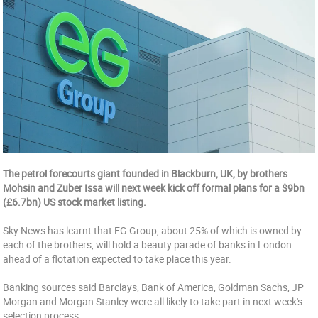
The petrol forecourts giant founded in Blackburn, UK, by brothers
Mohsin and Zuber Issa will next week kick off formal plans for a $9bn
(£6.7bn) US stock market listing.
Sky News has learnt that EG Group, about 25% of which is owned by
each of the brothers, will hold a beauty parade of banks in London
ahead of a flotation expected to take place this year.
Banking sources said Barclays, Bank of America, Goldman Sachs, JP
Morgan and Morgan Stanley were all likely to take part in next week's
selection process.