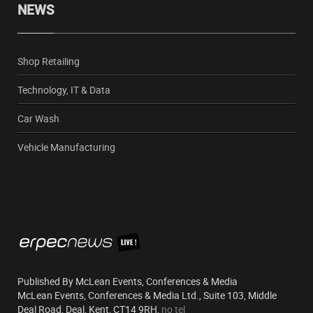
NEWS
Shop Retailing
Technology, IT & Data
Car Wash
Vehicle Manufacturing
Published By McLean Events, Conferences & Media
McLean Events, Conferences & Media Ltd., Suite 103, Middle
Deal Road, Deal, Kent, CT14 9RH,
no tel