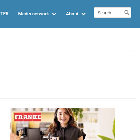
TTER
Media network
About