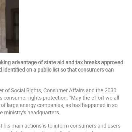
taking advantage of state aid and tax breaks approved
identified on a public list so that consumers can
er of Social Rights, Consumer Affairs and the 2030
s consumer rights protection. "May the effort we all
s of large energy companies, as has happened in so
he ministry's headquarters.
 his main actions is to inform consumers and users