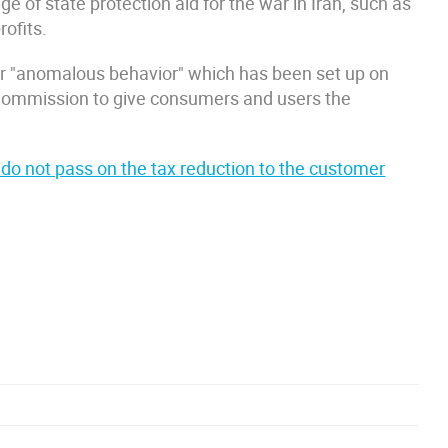
e of state protection aid for the war in Iran, such as
rofits.
 for "anomalous behavior" which has been set up on
 Commission to give consumers and users the
t do not pass on the tax reduction to the customer