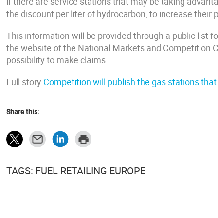
if there are service stations that may be taking advantag
the discount per liter of hydrocarbon, to increase their p
This information will be provided through a public list
the website of the National Markets and Competition
possibility to make claims.
Full story
Competition will publish the gas stations tha
Share this:
TAGS: FUEL RETAILING EUROPE