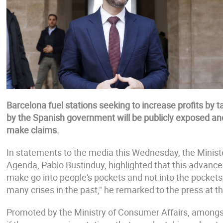
Barcelona fuel stations seeking to increase profits by 
by the Spanish government will be publicly exposed and 
make claims.
In statements to the media this Wednesday, the Minist
Agenda, Pablo Bustinduy, highlighted that this advance
make go into people's pockets and not into the pocket
many crises in the past," he remarked to the press at t
Promoted by the Ministry of Consumer Affairs, amongst