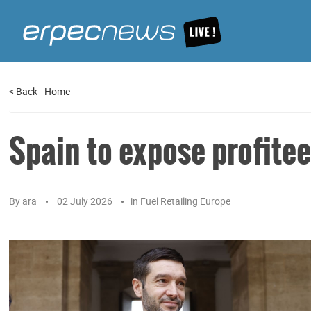
<
Back
-
Home
Spain to expose profitee
By
ara
02 July 2026
in
Fuel Retailing Europe