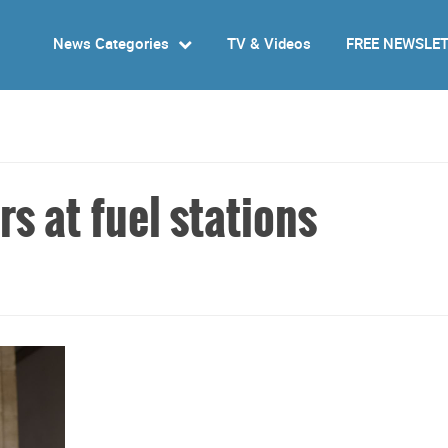
News Categories
TV & Videos
FREE NEWSLE
rs at fuel stations