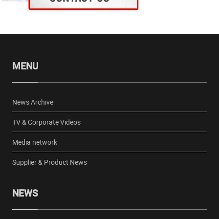
MENU
News Archive
TV & Corporate Videos
Media network
Supplier & Product News
NEWS