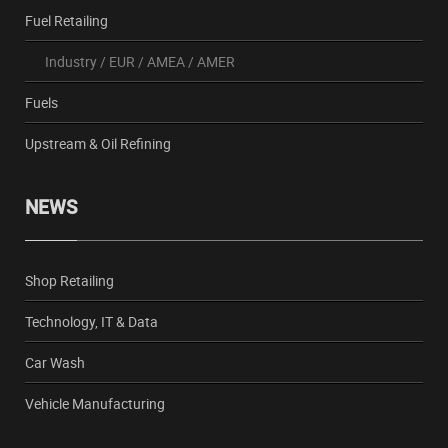
Fuel Retailing
Industry
/
EUR
/
AMEA
/
AMER
Fuels
Upstream & Oil Refining
NEWS
Shop Retailing
Technology, IT & Data
Car Wash
Vehicle Manufacturing