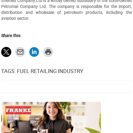
Enemed Company Ltd is a wholly owned subsidiary of the state-owned
Petromal Company Ltd. The company is responsible for the import,
distribution and wholesale of petroleum products, including the
aviation sector.
Share this:
TAGS: FUEL RETAILING INDUSTRY