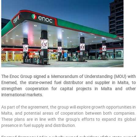
The Enoc Group signed a Memorandum of Understanding (MOU) with
Enemed, the state-owned fuel distributor and supplier in Malta, to
strengthen cooperation for capital projects in Malta and other
international markets.
As part of the agreement, the group will explore growth opportunities in
Malta, and potential areas of cooperation between both companies.
These plans are in line with the group’s efforts to expand its global
presence in fuel supply and distribution.