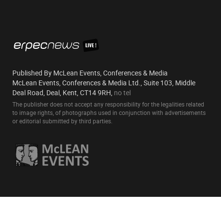
Published By McLean Events, Conferences & Media
McLean Events, Conferences & Media Ltd., Suite 103, Middle
Deal Road, Deal, Kent, CT14 9RH,
no tel
The publisher does not accept any responsibility for the legalities related
to image rights, of photographs used in conjunction with advertisements
or editorial submitted by third parties.