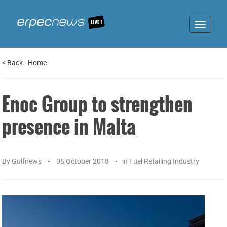
Toggle
navigat
<
Back
-
Home
Enoc Group to strengthen
presence in Malta
By
Gulfnews
05 October 2018
in
Fuel Retailing Industry