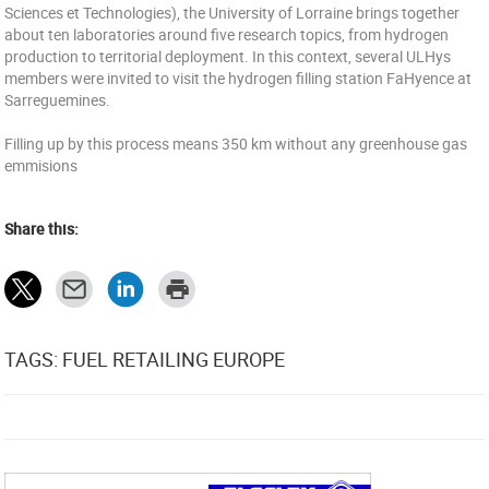
Sciences et Technologies), the University of Lorraine brings together
about ten laboratories around five research topics, from hydrogen
production to territorial deployment. In this context, several ULHys
members were invited to visit the hydrogen filling station FaHyence at
Sarreguemines.
Filling up by this process means 350 km without any greenhouse gas
emmisions
Share this:
TAGS: FUEL RETAILING EUROPE