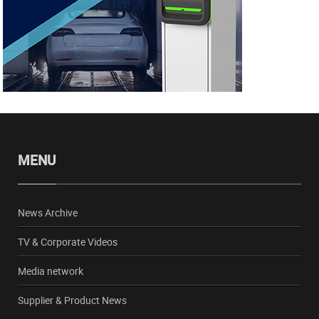
MENU
News Archive
TV & Corporate Videos
Media network
Supplier & Product News