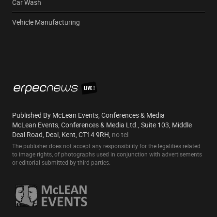
Car Wash
Vehicle Manufacturing
Published By McLean Events, Conferences & Media
McLean Events, Conferences & Media Ltd., Suite 103, Middle
Deal Road, Deal, Kent, CT14 9RH,
no tel
The publisher does not accept any responsibility for the legalities related
to image rights, of photographs used in conjunction with advertisements
or editorial submitted by third parties.