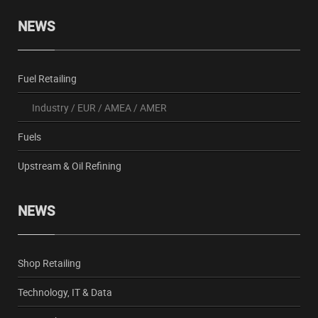
NEWS
Fuel Retailing
Industry
/
EUR
/
AMEA
/
AMER
Fuels
Upstream & Oil Refining
NEWS
Shop Retailing
Technology, IT & Data