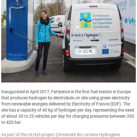
Inaugurated in April 2017, FaHyence is the first fuel station in Europe
that produces hydrogen by electrolysis on site using green electricity
from renewable energies delivered by Electricity of France (EDF). The
site has a capacity of 40 kg of hydrogen per day, representing the need
of about 20 to 25 vehicles per day for charging pressures between 350
to 420 bar.
As part of the ULHyS project (Université de Lorraine Hydrogène