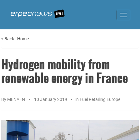
Toggle
navigat
<
Back
-
Home
Hydrogen mobility from
renewable energy in France
By
MENAFN
10 January 2019
in
Fuel Retailing Europe