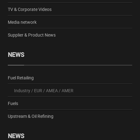
TV & Corporate Videos
Media network
Supplier & Product News
NEWS
Fuel Retailing
Industry
/
EUR
/
AMEA
/
AMER
Fuels
Upstream & Oil Refining
NEWS