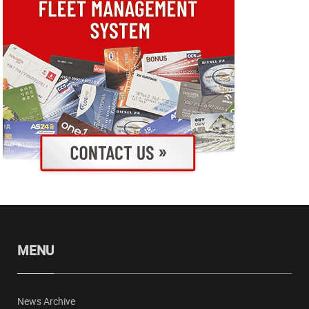
MENU
News Archive