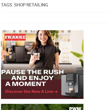
TAGS: SHOP RETAILING