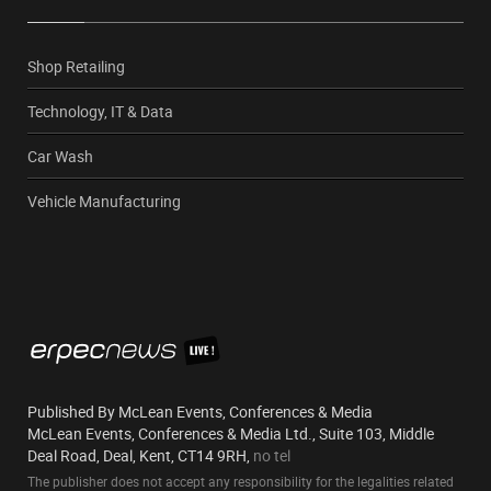
Shop Retailing
Technology, IT & Data
Car Wash
Vehicle Manufacturing
Published By McLean Events, Conferences & Media
McLean Events, Conferences & Media Ltd., Suite 103, Middle
Deal Road, Deal, Kent, CT14 9RH,
no tel
The publisher does not accept any responsibility for the legalities related