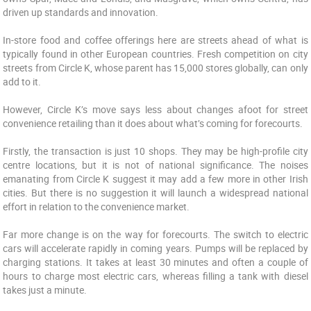
driven up standards and innovation.
In-store food and coffee offerings here are streets ahead of what is
typically found in other European countries. Fresh competition on city
streets from Circle K, whose parent has 15,000 stores globally, can only
add to it.
However, Circle K’s move says less about changes afoot for street
convenience retailing than it does about what’s coming for forecourts.
Firstly, the transaction is just 10 shops. They may be high-profile city
centre locations, but it is not of national significance. The noises
emanating from Circle K suggest it may add a few more in other Irish
cities. But there is no suggestion it will launch a widespread national
effort in relation to the convenience market.
Far more change is on the way for forecourts. The switch to electric
cars will accelerate rapidly in coming years. Pumps will be replaced by
charging stations. It takes at least 30 minutes and often a couple of
hours to charge most electric cars, whereas filling a tank with diesel
takes just a minute.