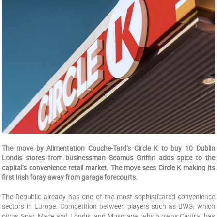
The move by Alimentation Couche-Tard’s Circle K to buy 10 Dublin
Londis stores from businessman Seamus Griffin adds spice to the
capital’s convenience retail market. The move sees Circle K making its
first Irish foray away from garage forecourts.
The Republic already has one of the most sophisticated convenience
sectors in Europe. Competition between players such as BWG, which
owns Spar, Mace and Londis, and Musgrave, which owns Centra, has