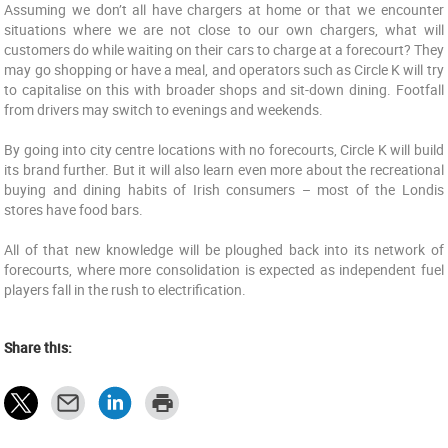
Assuming we don’t all have chargers at home or that we encounter
situations where we are not close to our own chargers, what will
customers do while waiting on their cars to charge at a forecourt? They
may go shopping or have a meal, and operators such as Circle K will try
to capitalise on this with broader shops and sit-down dining. Footfall
from drivers may switch to evenings and weekends.
By going into city centre locations with no forecourts, Circle K will build
its brand further. But it will also learn even more about the recreational
buying and dining habits of Irish consumers – most of the Londis
stores have food bars.
All of that new knowledge will be ploughed back into its network of
forecourts, where more consolidation is expected as independent fuel
players fall in the rush to electrification.
Share this: