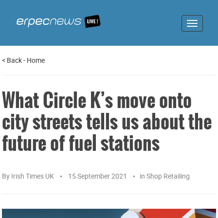
Toggle
navigat
<
Back
-
Home
What Circle K’s move onto
city streets tells us about the
future of fuel stations
By
Irish Times UK
15 September 2021
in
Shop Retailing