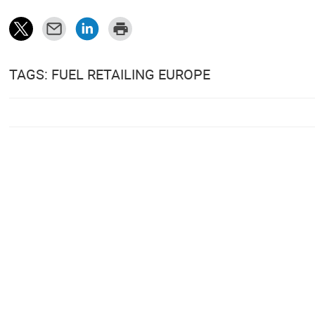
TAGS: FUEL RETAILING EUROPE