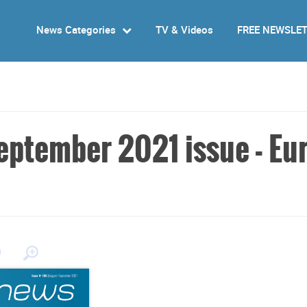
News Categories
TV & Videos
FREE NEWSLE
ptember 2021 issue - Eur