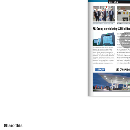
Share this: