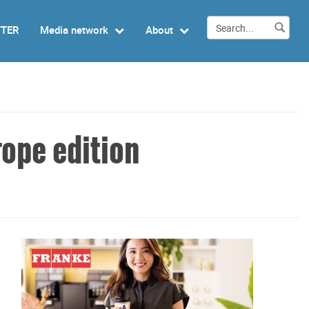
TTER
Media network
About
ope edition