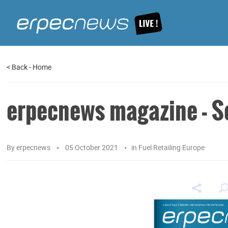
<
Back
-
Home
erpecnews magazine - Se
By
erpecnews
05 October 2021
in
Fuel Retailing Europe