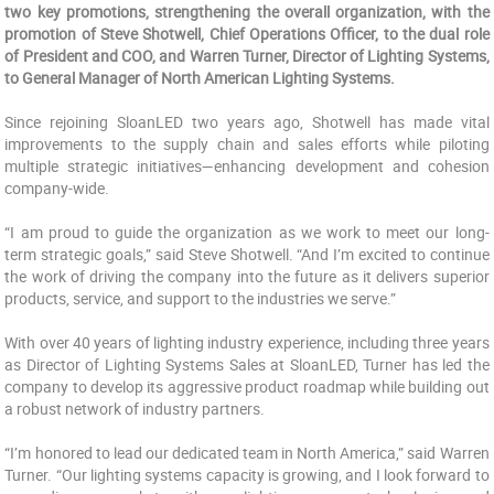
two key promotions, strengthening the overall organization, with the
promotion of Steve Shotwell, Chief Operations Officer, to the dual role
of President and COO, and Warren Turner, Director of Lighting Systems,
to General Manager of North American Lighting Systems.
Since rejoining SloanLED two years ago, Shotwell has made vital
improvements to the supply chain and sales efforts while piloting
multiple strategic initiatives—enhancing development and cohesion
company-wide.
“I am proud to guide the organization as we work to meet our long-
term strategic goals,” said Steve Shotwell. “And I’m excited to continue
the work of driving the company into the future as it delivers superior
products, service, and support to the industries we serve.”
With over 40 years of lighting industry experience, including three years
as Director of Lighting Systems Sales at SloanLED, Turner has led the
company to develop its aggressive product roadmap while building out
a robust network of industry partners.
“I’m honored to lead our dedicated team in North America,” said Warren
Turner. “Our lighting systems capacity is growing, and I look forward to