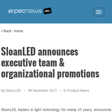
Toggle
navigat
<
Back
-
Home
SloanLED announces
executive team &
organizational promotions
By
SloanLED
09 December 2021
in
Product News
SloanLED, leaders in light technology for nearly 65 years, announces