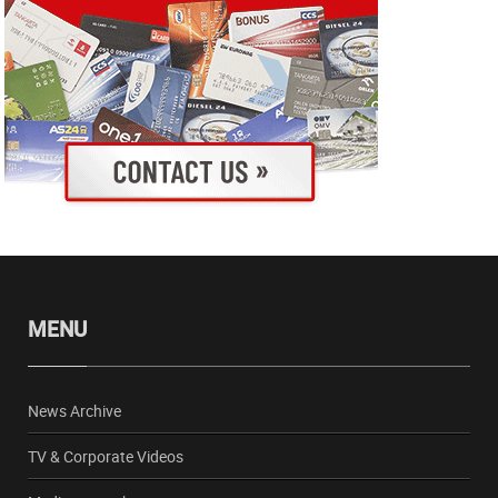
MENU
News Archive
TV & Corporate Videos