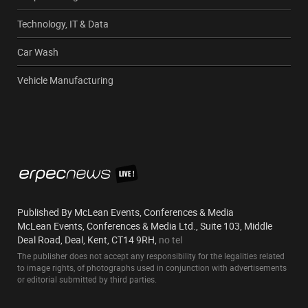
Technology, IT & Data
Car Wash
Vehicle Manufacturing
Published By McLean Events, Conferences & Media
McLean Events, Conferences & Media Ltd., Suite 103, Middle
Deal Road, Deal, Kent, CT14 9RH,
no tel
The publisher does not accept any responsibility for the legalities related
to image rights, of photographs used in conjunction with advertisements
or editorial submitted by third parties.