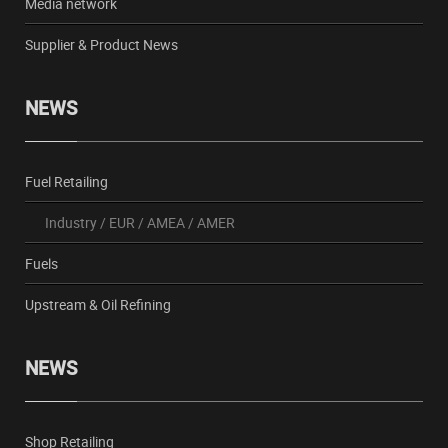
Media network
Supplier & Product News
NEWS
Fuel Retailing
Industry
/
EUR
/
AMEA
/
AMER
Fuels
Upstream & Oil Refining
NEWS
Shop Retailing