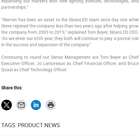
expanding our markets with new lighting avenues, technologies, and
partnerships.”
“Warren has been an asset to the SloanLED team since day one while
Steve rejoined the company less than two years ago after helping grow
the company from 2005 to 2015,” explained Tom Beyer, SloanLED CEO.
“As we enter our 65th year, they both will continue to play a pivotal role
in the success and expansion of the company.”
Continuing to round out Senior Management are Tom Beyer as Chief
Executive Officer, Jo Lamoreaux as Chief Financial Officer, and Bruce
Quaal as Chief Technology Officer.
Share this:
TAGS: PRODUCT NEWS